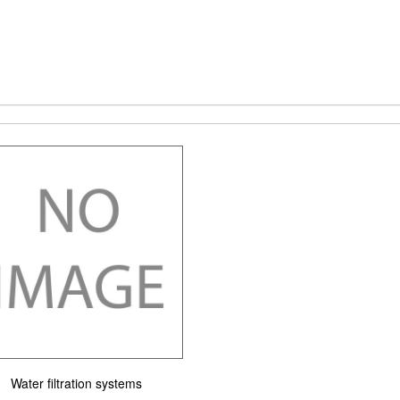
Water filtration systems