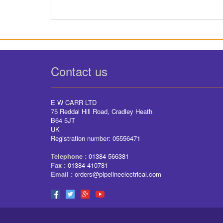
Contact us
E W CARR LTD
75 Reddal Hill Road, Cradley Heath
B64 5JT
UK
Registration number: 05556471
Telephone :
01384 566381
Fax :
01384 410781
Email :
orders@pipelineelectrical.com