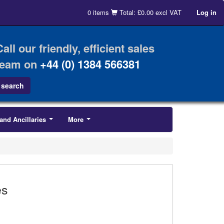
0 items
Total: £0.00 excl VAT
Log in
Call our friendly, efficient sales
team on
+44 (0) 1384 566381
and Ancillaries
More
...
...
es