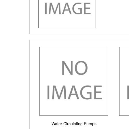
Water Circulating Pumps