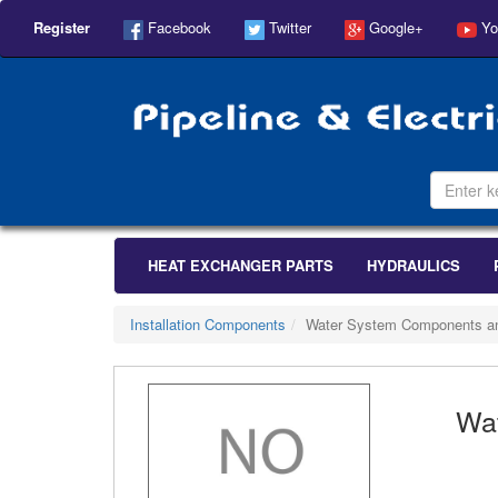
Register
Facebook
Twitter
Google+
Yo
HEAT EXCHANGER PARTS
HYDRAULICS
Installation Components
Water System Components a
Wa