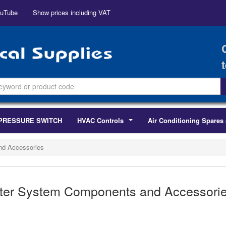
uTube
Show prices including VAT
PRESSURE SWITCH
HVAC Controls
Air Conditioning Spares 
...
nd Accessories
ter System Components and Accessori