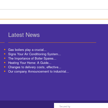
Latest News
Gas boilers play a crucial...
Signs Your Air Conditioning System...
The Importance of Boiler Spares...
Heating Your Home: A Guide...
Changes to delivery costs, effective...
Our company Announcement to industrial...