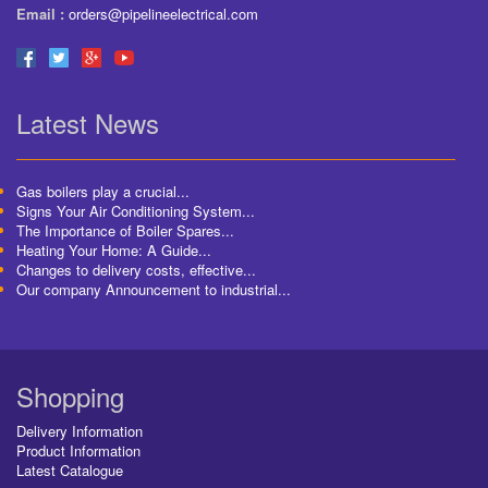
Email :
orders@pipelineelectrical.com
Latest News
Gas boilers play a crucial...
Signs Your Air Conditioning System...
The Importance of Boiler Spares...
Heating Your Home: A Guide...
Changes to delivery costs, effective...
Our company Announcement to industrial...
Shopping
Delivery Information
Product Information
Latest Catalogue