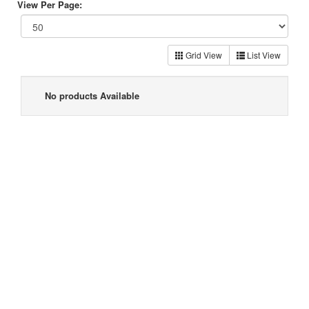
View Per Page:
Grid View
List View
No products Available