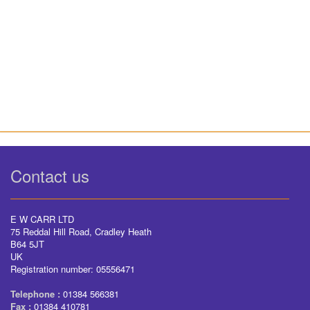
Contact us
E W CARR LTD
75 Reddal Hill Road, Cradley Heath
B64 5JT
UK
Registration number: 05556471
Telephone :
01384 566381
Fax :
01384 410781