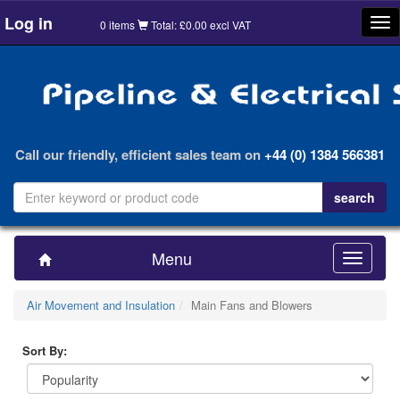
Log in
Tog
0 items
Total: £0.00 excl VAT
nav
Call our friendly, efficient sales team on
+44 (0) 1384 566381
Menu
Toggle
navigatio
Air Movement and Insulation
Main Fans and Blowers
Sort By: