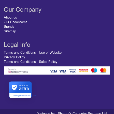
Our Company
About us
Our Showrooms
Brands
Sitemap
Legal Info
Terms and Conditions - Use of Website
Privacy Policy
Terms and Conditions - Sales Policy
Secured by
www.pipelineelectrical.com
Designed by - Sharp-aX Computer Systems Ltd.