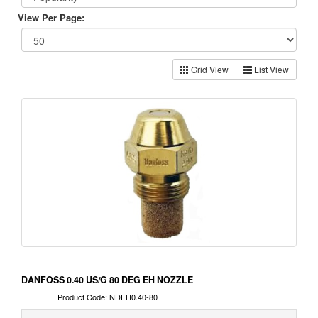
View Per Page:
Grid View
List View
DANFOSS 0.40 US/G 80 DEG EH NOZZLE
Product Code: NDEH0.40-80