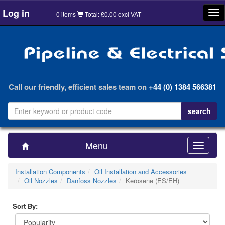
Log in
Tog
0 items
Total: £0.00 excl VAT
nav
Call our friendly, efficient sales team on
+44 (0) 1384 566381
Menu
Toggle
navigatio
Installation Components
Oil Installation and Accessories
Oil Nozzles
Danfoss Nozzles
Kerosene (ES/EH)
Sort By: