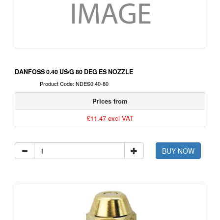
DANFOSS 0.40 US/G 80 DEG ES NOZZLE
Product Code: NDES0.40-80
Prices from
£11.47 excl VAT
BUY NOW