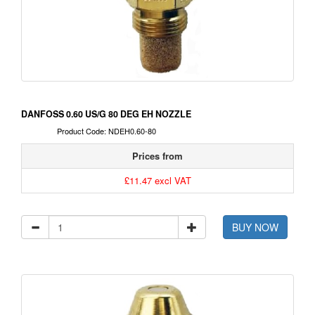
DANFOSS 0.60 US/G 80 DEG EH NOZZLE
Product Code: NDEH0.60-80
Prices from
£11.47 excl VAT
BUY NOW