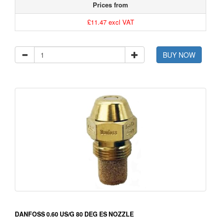
Prices from
£11.47 excl VAT
BUY NOW
DANFOSS 0.60 US/G 80 DEG ES NOZZLE