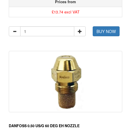
Prices from
£13.74 excl VAT
BUY NOW
DANFOSS 0.50 US/G 60 DEG EH NOZZLE