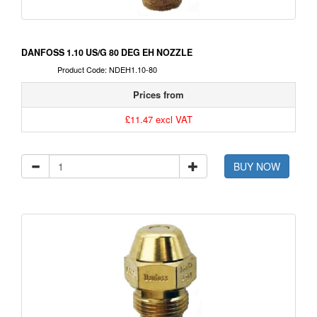
DANFOSS 1.10 US/G 80 DEG EH NOZZLE
Product Code: NDEH1.10-80
Prices from
£11.47 excl VAT
BUY NOW