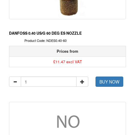
DANFOSS 0.40 US/G 60 DEG ES NOZZLE
Product Code: NDES0.40-60
Prices from
£11.47 excl VAT
BUY NOW