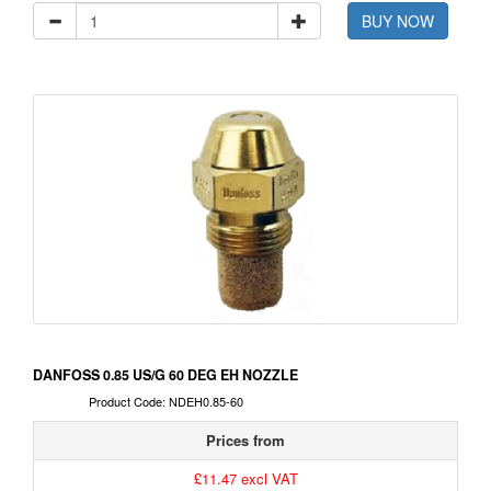
BUY NOW
DANFOSS 0.85 US/G 60 DEG EH NOZZLE
Product Code: NDEH0.85-60
Prices from
£11.47 excl VAT