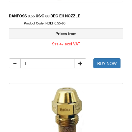
DANFOSS 0.55 US/G 60 DEG EH NOZZLE
Product Code: NDEH0.55-60
Prices from
£11.47 excl VAT
BUY NOW