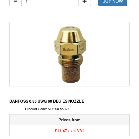
BUY NOW
DANFOSS 0.55 US/G 60 DEG ES NOZZLE
Product Code: NDES0.55-60
Prices from
£11.47 excl VAT