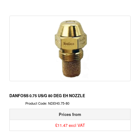
DANFOSS 0.75 US/G 80 DEG EH NOZZLE
Product Code: NDEH0.75-80
Prices from
£11.47 excl VAT