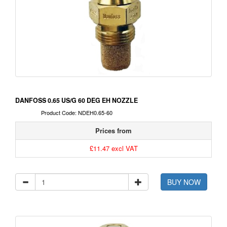
DANFOSS 0.65 US/G 60 DEG EH NOZZLE
Product Code: NDEH0.65-60
Prices from
£11.47 excl VAT
BUY NOW