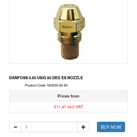
DANFOSS 0.50 US/G 60 DEG ES NOZZLE
Product Code: NDES0.50-60
Prices from
£11.47 excl VAT
BUY NOW