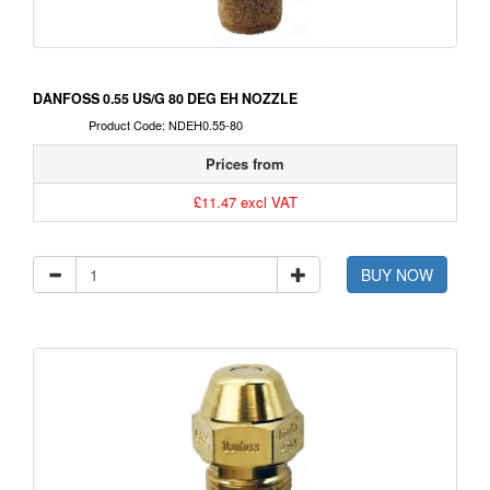
DANFOSS 0.55 US/G 80 DEG EH NOZZLE
Product Code: NDEH0.55-80
Prices from
£11.47 excl VAT
BUY NOW