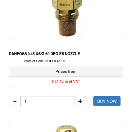
DANFOSS 0.45 US/G 60 DEG ES NOZZLE
Product Code: NDES0.45-60
Prices from
£13.74 excl VAT
BUY NOW