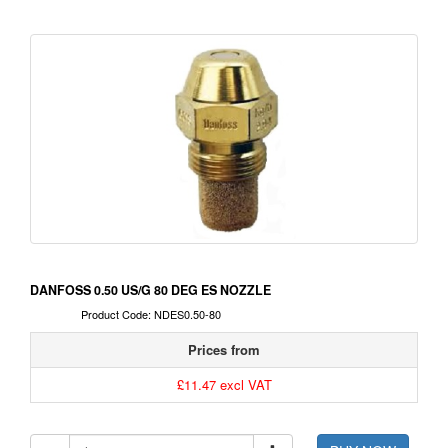
DANFOSS 0.50 US/G 80 DEG ES NOZZLE
Product Code: NDES0.50-80
Prices from
£11.47 excl VAT