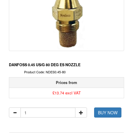
DANFOSS 0.45 US/G 80 DEG ES NOZZLE
Product Code: NDES0.45-80
Prices from
£13.74 excl VAT
BUY NOW