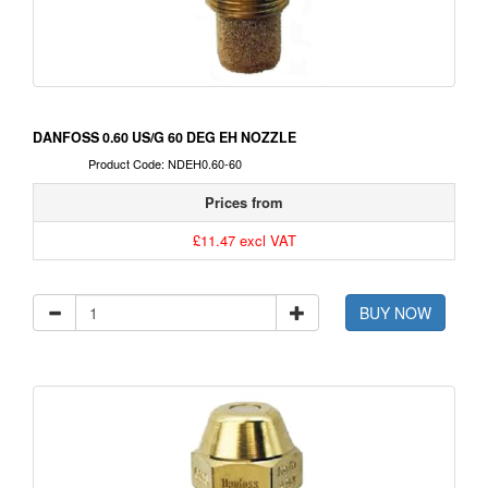
DANFOSS 0.60 US/G 60 DEG EH NOZZLE
Product Code: NDEH0.60-60
Prices from
£11.47 excl VAT
BUY NOW