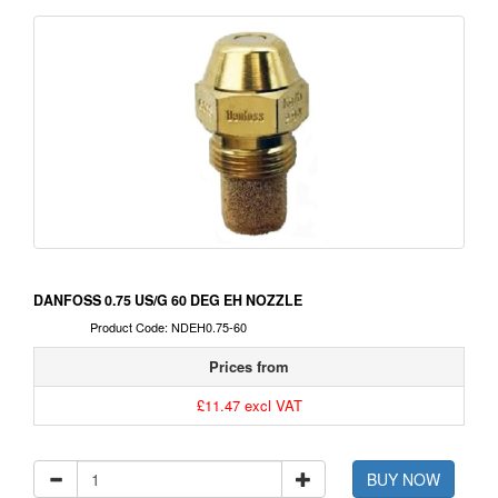
DANFOSS 0.75 US/G 60 DEG EH NOZZLE
Product Code: NDEH0.75-60
Prices from
£11.47 excl VAT
BUY NOW