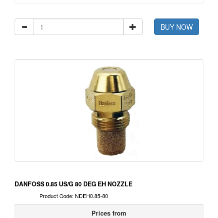
BUY NOW
DANFOSS 0.85 US/G 80 DEG EH NOZZLE
Product Code: NDEH0.85-80
Prices from