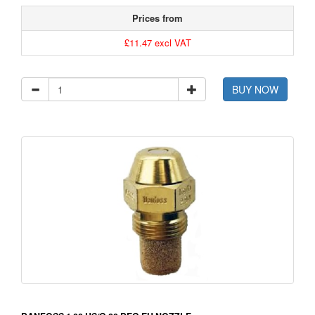
Prices from
£11.47 excl VAT
BUY NOW