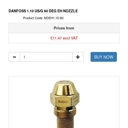
DANFOSS 1.10 US/G 60 DEG EH NOZZLE
Product Code: NDEH1.10-60
Prices from
£11.47 excl VAT
BUY NOW