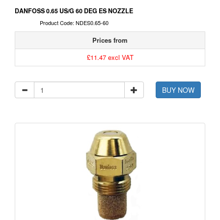
DANFOSS 0.65 US/G 60 DEG ES NOZZLE
Product Code: NDES0.65-60
Prices from
£11.47 excl VAT
BUY NOW