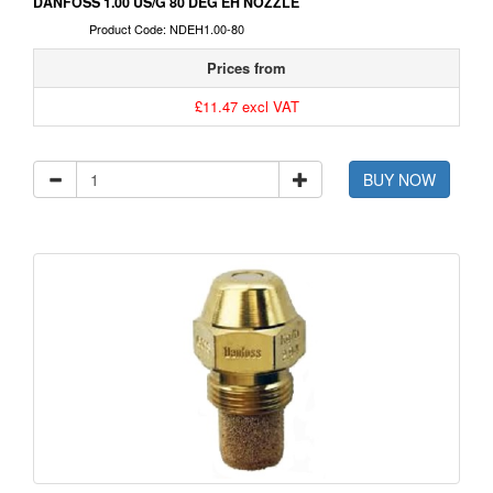
DANFOSS 1.00 US/G 80 DEG EH NOZZLE
Product Code: NDEH1.00-80
Prices from
£11.47 excl VAT
BUY NOW