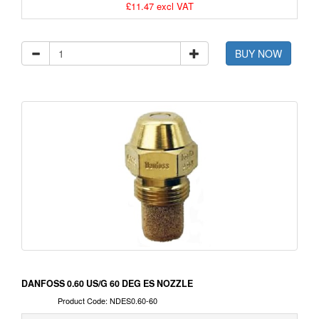
£11.47 excl VAT
BUY NOW
DANFOSS 0.60 US/G 60 DEG ES NOZZLE
Product Code: NDES0.60-60