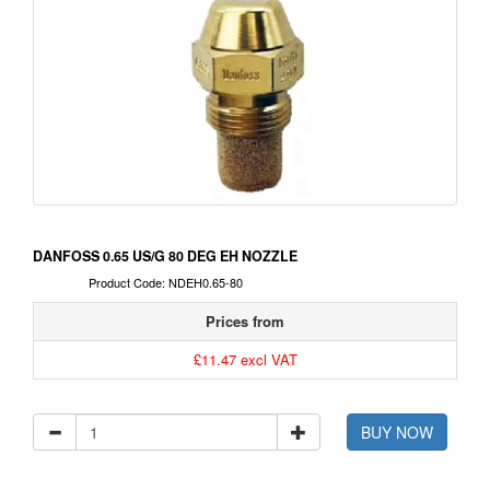
DANFOSS 0.65 US/G 80 DEG EH NOZZLE
Product Code: NDEH0.65-80
Prices from
£11.47 excl VAT
BUY NOW