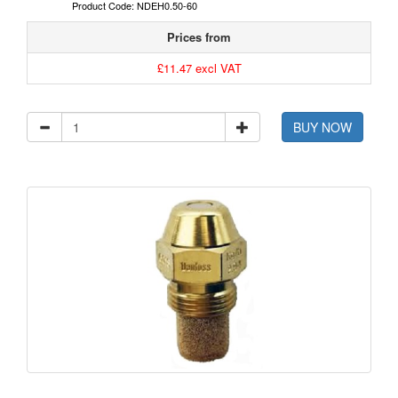
Product Code: NDEH0.50-60
Prices from
£11.47 excl VAT
BUY NOW