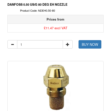
DANFOSS 0.50 US/G 80 DEG EH NOZZLE
Product Code: NDEH0.50-80
Prices from
£11.47 excl VAT
BUY NOW