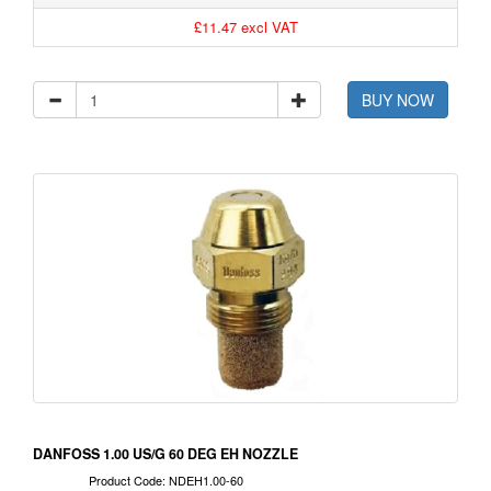
£11.47 excl VAT
BUY NOW
DANFOSS 1.00 US/G 60 DEG EH NOZZLE
Product Code: NDEH1.00-60