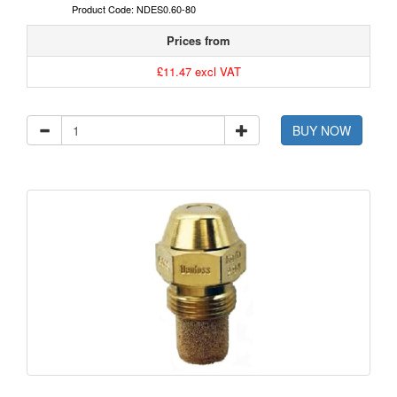
Product Code: NDES0.60-80
Prices from
£11.47 excl VAT
BUY NOW