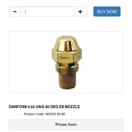
BUY NOW
DANFOSS 0.55 US/G 80 DEG ES NOZZLE
Product Code: NDES0.55-80
Prices from