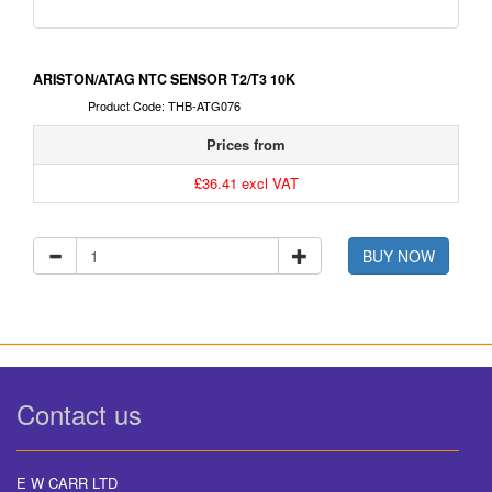
ARISTON/ATAG NTC SENSOR T2/T3 10K
Product Code: THB-ATG076
Prices from
£36.41 excl VAT
BUY NOW
Contact us
E W CARR LTD