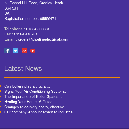
75 Reddal Hill Road, Cradley Heath
B64 5JT
UK
Registration number: 05556471
Telephone :
01384 566381
Fax :
01384 410781
Email :
orders@pipelineelectrical.com
Latest News
Gas boilers play a crucial...
Signs Your Air Conditioning System...
The Importance of Boiler Spares...
Heating Your Home: A Guide...
Changes to delivery costs, effective...
Our company Announcement to industrial...