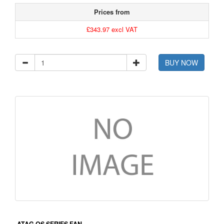
Prices from
£343.97 excl VAT
BUY NOW