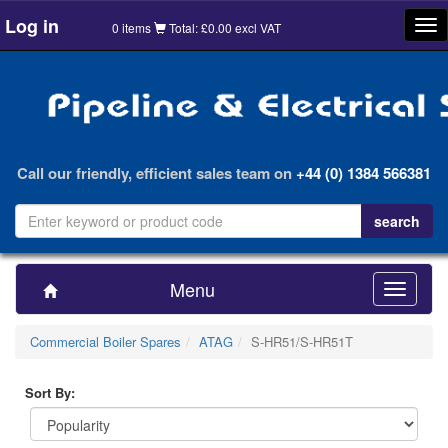
Log in
Tog
0 items
Total: £0.00 excl VAT
nav
Call our friendly, efficient sales team on
+44 (0) 1384 566381
Menu
Toggle
navigatio
Commercial Boiler Spares
ATAG
S-HR51/S-HR51T
Sort By: