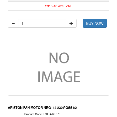
£315.40 excl VAT
BUY NOW
ARISTON FAN MOTOR NRG118 230V OSS1/2
Product Code: EXF-ATG078