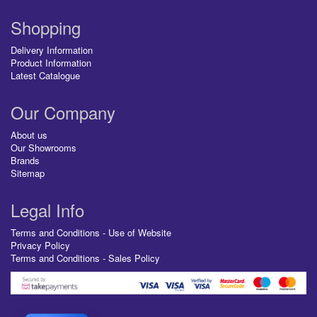
Shopping
Delivery Information
Product Information
Latest Catalogue
Our Company
About us
Our Showrooms
Brands
Sitemap
Legal Info
Terms and Conditions - Use of Website
Privacy Policy
Terms and Conditions - Sales Policy