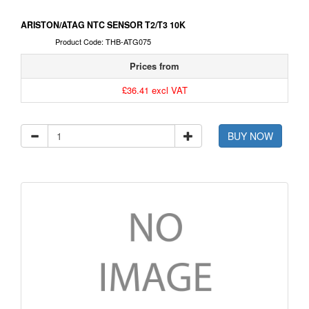
ARISTON/ATAG NTC SENSOR T2/T3 10K
Product Code: THB-ATG075
Prices from
£36.41 excl VAT
BUY NOW