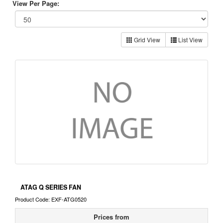
View Per Page:
Grid View
List View
ATAG Q SERIES FAN
Product Code: EXF-ATG0520
Prices from