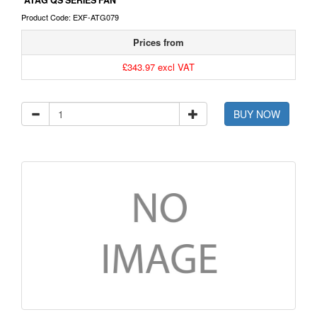
ATAG QS SERIES FAN
Product Code: EXF-ATG079
Prices from
£343.97 excl VAT
BUY NOW