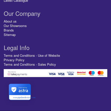
Latest Catalogue
Our Company
About us
Our Showrooms
Brands
Sitemap
Legal Info
Terms and Conditions - Use of Website
Privacy Policy
Terms and Conditions - Sales Policy
Secured by
www.pipelineelectrical.com