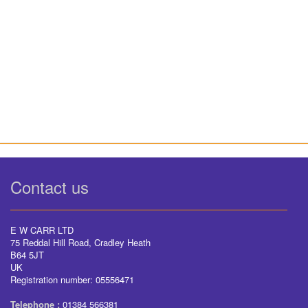
Contact us
E W CARR LTD
75 Reddal Hill Road, Cradley Heath
B64 5JT
UK
Registration number: 05556471
Telephone :
01384 566381