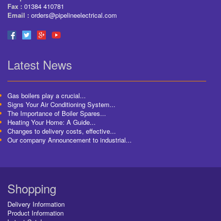
Fax :
01384 410781
Email :
orders@pipelineelectrical.com
Latest News
Gas boilers play a crucial...
Signs Your Air Conditioning System...
The Importance of Boiler Spares...
Heating Your Home: A Guide...
Changes to delivery costs, effective...
Our company Announcement to industrial...
Shopping
Delivery Information
Product Information