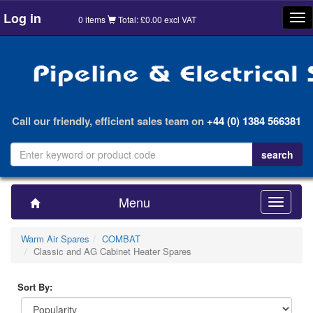
Log in
Tog
0 items
Total: £0.00 excl VAT
nav
Call our friendly, efficient sales team on
+44 (0) 1384 566381
Menu
Toggle
navigatio
Warm Air Spares
COMBAT
Classic and AG Cabinet Heater Spares
Sort By: