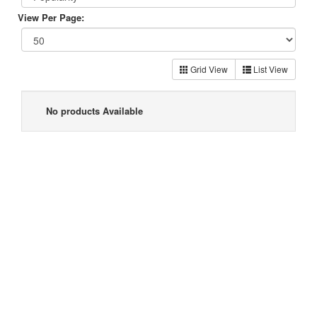
View Per Page:
Grid View
List View
No products Available