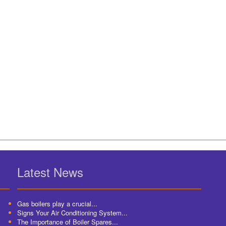
Latest News
Gas boilers play a crucial...
Signs Your Air Conditioning System...
The Importance of Boiler Spares...