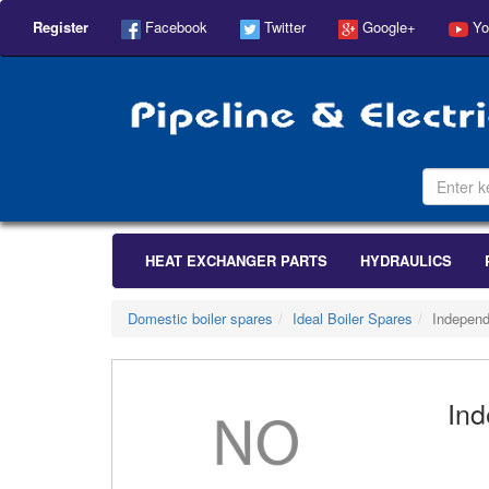
Register
Facebook
Twitter
Google+
Yo
HEAT EXCHANGER PARTS
HYDRAULICS
Domestic boiler spares
Ideal Boiler Spares
Independ
Ind