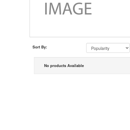
Sort By:
No products Available