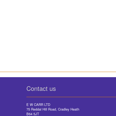
Contact us
E W CARR LTD
75 Reddal Hill Road, Cradley Heath
B64 5JT