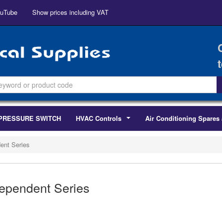
uTube
Show prices including VAT
PRESSURE SWITCH
HVAC Controls
Air Conditioning Spares 
...
ent Series
ependent Series