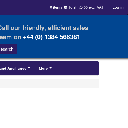
0 items
Total: £0.00 excl VAT
Log in
Call our friendly, efficient sales
team on
+44 (0) 1384 566381
and Ancillaries
More
...
...