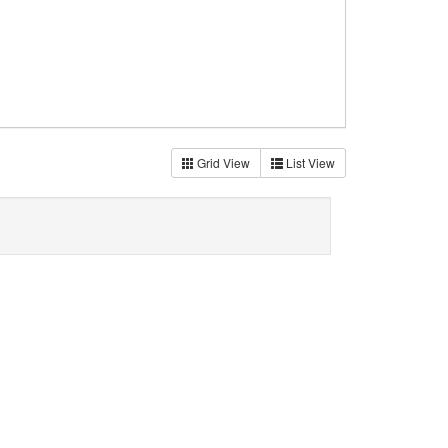
Grid View
List View