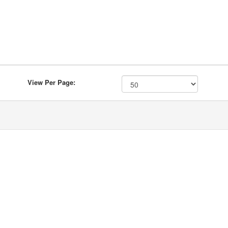
View Per Page: