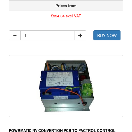
Prices from
£334.04 excl VAT
BUY NOW
POWRMATIC NV CONVERTION PCB TO PACTROL CONTROL