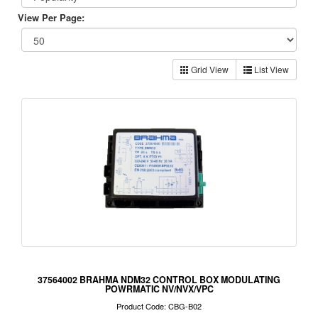
View Per Page:
Grid View
List View
37564002 BRAHMA NDM32 CONTROL BOX MODULATING
POWRMATIC NV/NVX/VPC
Product Code: CBG-B02