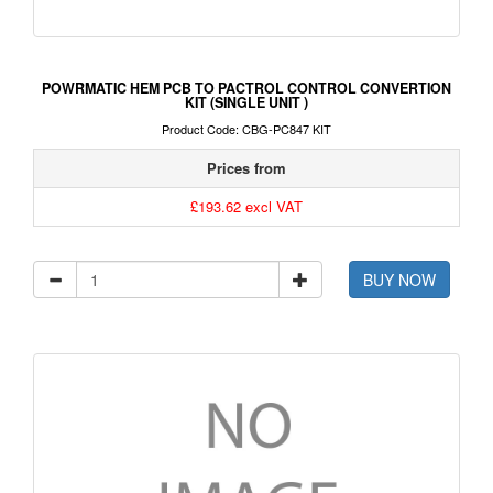
POWRMATIC HEM PCB TO PACTROL CONTROL CONVERTION
KIT (SINGLE UNIT )
Product Code: CBG-PC847 KIT
Prices from
£193.62 excl VAT
BUY NOW