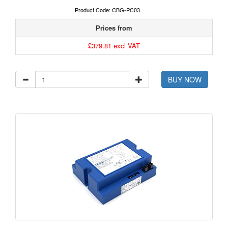
Product Code: CBG-PC03
Prices from
£379.81 excl VAT
BUY NOW