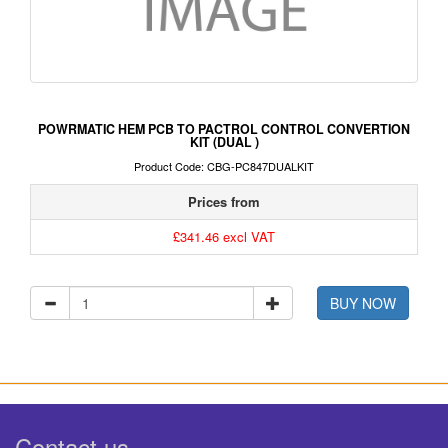
POWRMATIC HEM PCB TO PACTROL CONTROL CONVERTION
KIT (DUAL )
Product Code: CBG-PC847DUALKIT
Prices from
£341.46 excl VAT
BUY NOW
Contact us