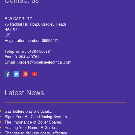
E W CARR LTD
75 Reddal Hill Road, Cradley Heath
B64 5JT
UK
Registration number: 05556471
Telephone :
01384 566381
Fax :
01384 410781
Email :
orders@pipelineelectrical.com
Latest News
Gas boilers play a crucial...
Signs Your Air Conditioning System...
The Importance of Boiler Spares...
Heating Your Home: A Guide...
Changes to delivery costs, effective...