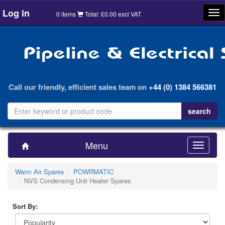
Log in
Tog
0 items
Total: £0.00 excl VAT
nav
Call our friendly, efficient sales team on
+44 (0) 1384 566381
Menu
Toggle
navigatio
Warm Air Spares
POWRMATIC
NVS Condensing Unit Heater Spares
Sort By: