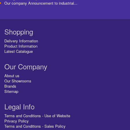
Our company Announcement to industrial...
Shopping
Delivery Information
Product Information
Latest Catalogue
Our Company
About us
Our Showrooms
Brands
Sitemap
Legal Info
Terms and Conditions - Use of Website
Privacy Policy
Terms and Conditions - Sales Policy