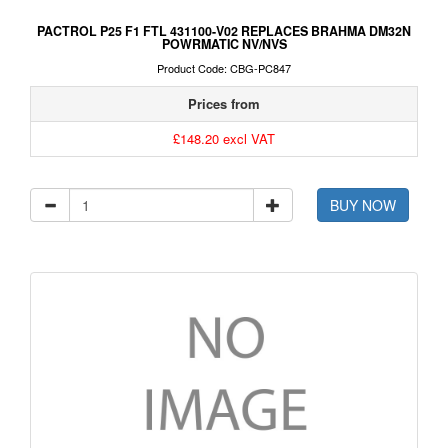
PACTROL P25 F1 FTL 431100-V02 REPLACES BRAHMA DM32N
POWRMATIC NV/NVS
Product Code: CBG-PC847
Prices from
£148.20 excl VAT
BUY NOW