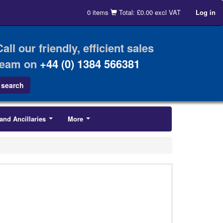
0 items
Total: £0.00 excl VAT
Log in
Call our friendly, efficient sales
team on
+44 (0) 1384 566381
and Ancillaries
More
...
...