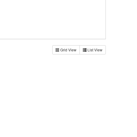
Grid View
List View