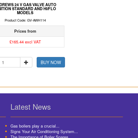
DREWS 24 V GAS VALVE AUTO
NITION STANDARD AND HI/FLO
MODELS
Product Code: GV-AWH114
Prices from
£165.44 excl VAT
BUY NOW
Latest News
Gas boilers play a crucial...
Signs Your Air Conditioning System...
The Importance of Boiler Spares...