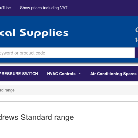
uTube
Show prices including VAT
PRESSURE SWITCH
HVAC Controls
Air Conditioning Spares 
...
rd range
rews Standard range