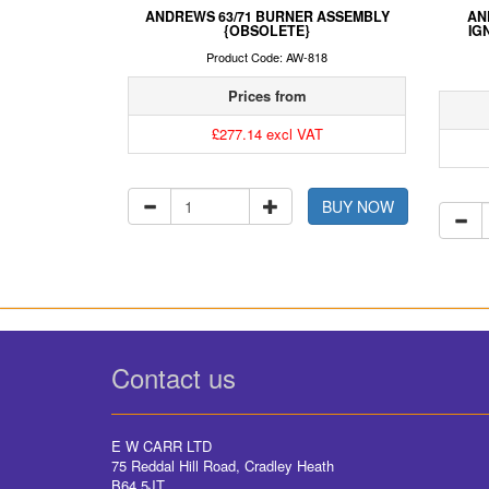
ANDREWS 63/71 BURNER ASSEMBLY
AN
{OBSOLETE}
IG
Product Code: AW-818
Prices from
£277.14 excl VAT
BUY NOW
Contact us
E W CARR LTD
75 Reddal Hill Road, Cradley Heath
B64 5JT