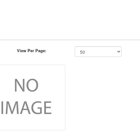
View Per Page: