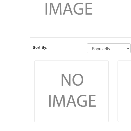
Sort By: