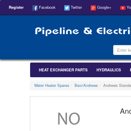
Register
Facebook
Twitter
Google+
Yo
HEAT EXCHANGER PARTS
HYDRAULICS
Water Heater Spares
Baxi/Andrews
Andrews Standa
And