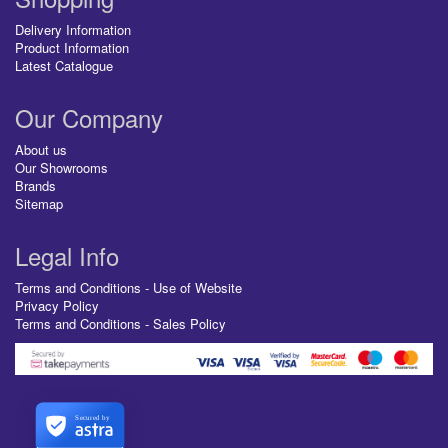
Delivery Information
Product Information
Latest Catalogue
Our Company
About us
Our Showrooms
Brands
Sitemap
Legal Info
Terms and Conditions - Use of Website
Privacy Policy
Terms and Conditions - Sales Policy
Secured by