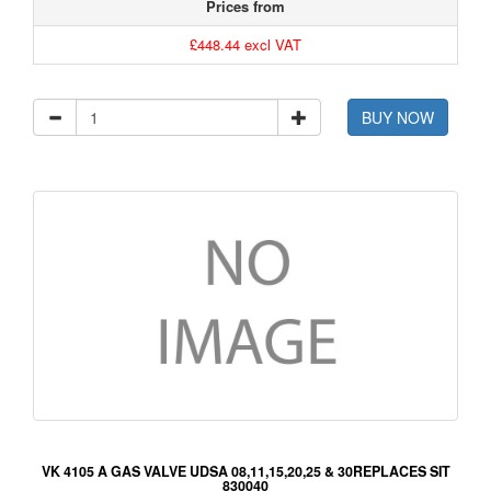
Prices from
£448.44 excl VAT
BUY NOW
VK 4105 A GAS VALVE UDSA 08,11,15,20,25 & 30REPLACES SIT
830040