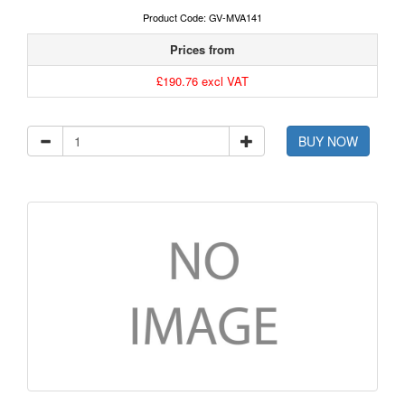
Product Code: GV-MVA141
Prices from
£190.76 excl VAT
BUY NOW