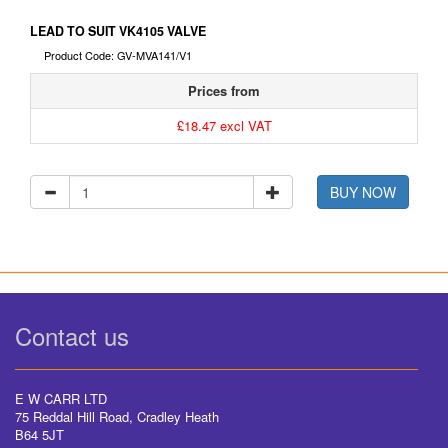
LEAD TO SUIT VK4105 VALVE
Product Code: GV-MVA141/V1
Prices from
£18.47 excl VAT
BUY NOW
Contact us
E W CARR LTD
75 Reddal Hill Road, Cradley Heath
B64 5JT