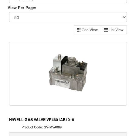
View Per Page:
Grid View
List View
H/WELL GAS VALVE VR4601AB1018
Product Code: GV-MVA089