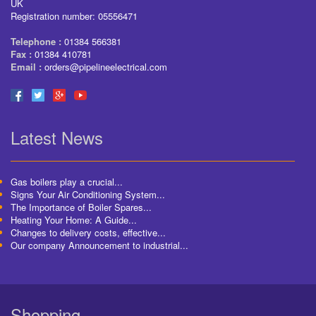
UK
Registration number: 05556471
Telephone :
01384 566381
Fax :
01384 410781
Email :
orders@pipelineelectrical.com
Latest News
Gas boilers play a crucial...
Signs Your Air Conditioning System...
The Importance of Boiler Spares...
Heating Your Home: A Guide...
Changes to delivery costs, effective...
Our company Announcement to industrial...
Shopping