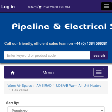
Log in
Tog
0 items
Total: £0.00 excl VAT
nav
Call our friendly, efficient sales team on
+44 (0) 1384 566381
Menu
Toggle
navigatio
Warm Air Spares
AMBIRAD
UDSA/B Warm Air Unit Heaters
Gas valves
Sort By: