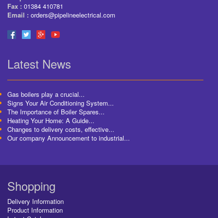
Fax :
01384 410781
Email :
orders@pipelineelectrical.com
Latest News
Gas boilers play a crucial...
Signs Your Air Conditioning System...
The Importance of Boiler Spares...
Heating Your Home: A Guide...
Changes to delivery costs, effective...
Our company Announcement to industrial...
Shopping
Delivery Information
Product Information