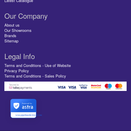
Latest Catalogue
Our Company
About us
Our Showrooms
Brands
Sitemap
Legal Info
Terms and Conditions - Use of Website
Privacy Policy
Terms and Conditions - Sales Policy
Secured by
www.pipelineelectrical.com