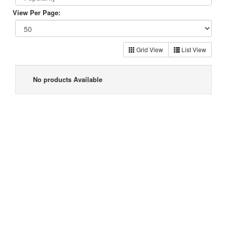
View Per Page:
Grid View
List View
No products Available