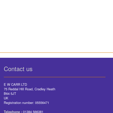
Contact us
E W CARR LTD
75 Reddal Hill Road, Cradley Heath
B64 5JT
UK
Registration number: 05556471
Telephone :
01384 566381