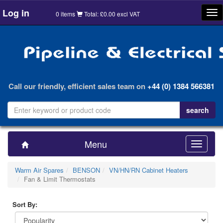
Log in
Tog
0 items
Total: £0.00 excl VAT
nav
Call our friendly, efficient sales team on
+44 (0) 1384 566381
Menu
Toggle
navigatio
Warm Air Spares
BENSON
VN/HN/RN Cabinet Heaters
Fan & Limit Thermostats
Sort By: