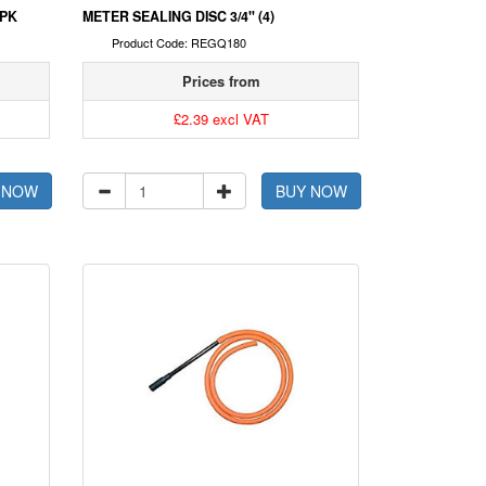
0PK
METER SEALING DISC 3/4" (4)
Product Code: REGQ180
Prices from
£2.39 excl VAT
 NOW
BUY NOW