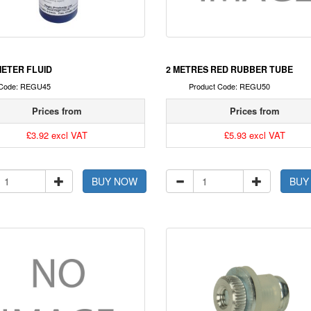
ETER FLUID
2 METRES RED RUBBER TUBE
 Code: REGU45
Product Code: REGU50
Prices from
Prices from
£3.92 excl VAT
£5.93 excl VAT
BUY NOW
BUY