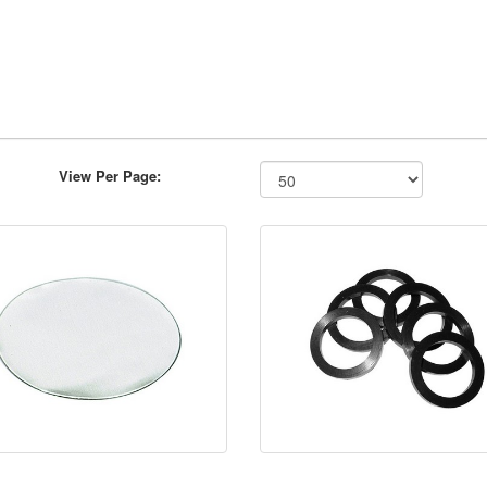
View Per Page: