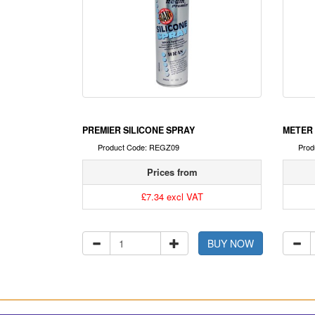
PREMIER SILICONE SPRAY
METER 
Product Code: REGZ09
Prod
Prices from
£7.34 excl VAT
BUY NOW