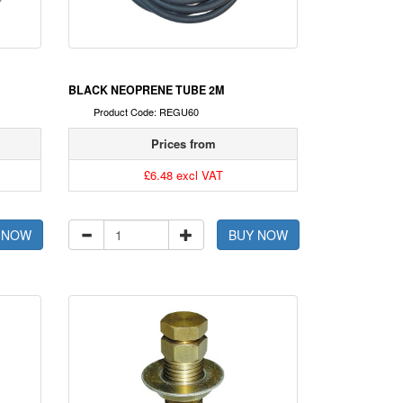
BLACK NEOPRENE TUBE 2M
Product Code: REGU60
Prices from
£6.48 excl VAT
 NOW
BUY NOW