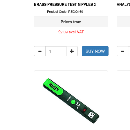
BRASS PRESSURE TEST NIPPLES 2
ANALYS
Product Code: REGQ160
Prices from
£2.39 excl VAT
BUY NOW