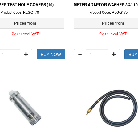
ER TEST HOLE COVERS (10)
METER ADAPTOR WASHER 3/4" 1
Product Code: REGQ170
Product Code: REGQ175
Prices from
Prices from
£2.39 excl VAT
£2.39 excl VAT
BUY NOW
BUY