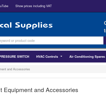
uTube
Show prices including VAT
PRESSURE SWITCH
HVAC Controls
Air Conditioning Spares 
...
ment and Accessories
t Equipment and Accessories