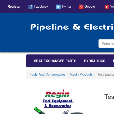
Register
Facebook
Twitter
Google+
Yo
HEAT EXCHANGER PARTS
HYDRAULICS
Tools And Consumables
Regin Products
Test Equip
Tes