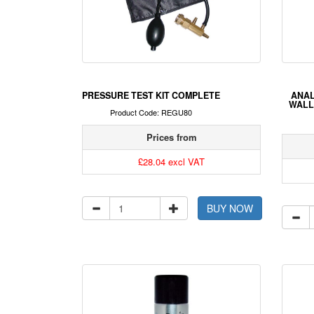
PRESSURE TEST KIT COMPLETE
ANAL
WALL
Product Code: REGU80
Prices from
£28.04 excl VAT
BUY NOW