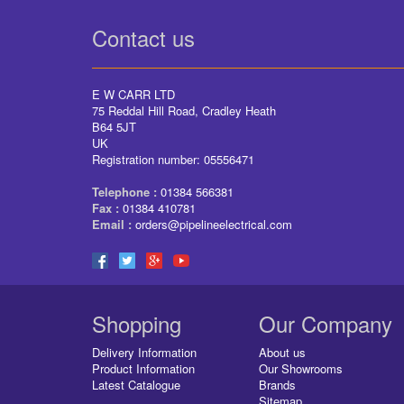
Contact us
E W CARR LTD
75 Reddal Hill Road, Cradley Heath
B64 5JT
UK
Registration number: 05556471
Telephone :
01384 566381
Fax :
01384 410781
Email :
orders@pipelineelectrical.com
Shopping
Our Company
Delivery Information
About us
Product Information
Our Showrooms
Latest Catalogue
Brands
Sitemap