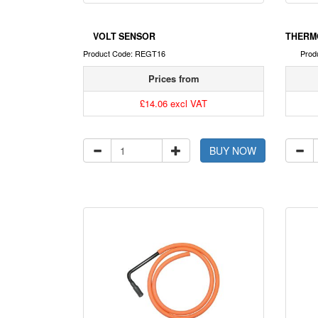
VOLT SENSOR
THERM
Product Code: REGT16
Prod
Prices from
£14.06 excl VAT
BUY NOW