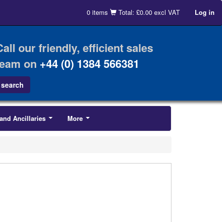
0 items
Total: £0.00 excl VAT
Log in
Call our friendly, efficient sales
team on
+44 (0) 1384 566381
and Ancillaries
More
...
...