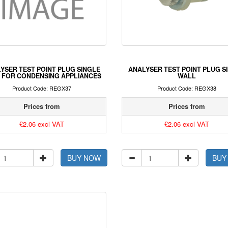
YSER TEST POINT PLUG SINGLE
ANALYSER TEST POINT PLUG S
 FOR CONDENSING APPLIANCES
WALL
Product Code: REGX37
Product Code: REGX38
Prices from
Prices from
£2.06 excl VAT
£2.06 excl VAT
BUY NOW
BUY