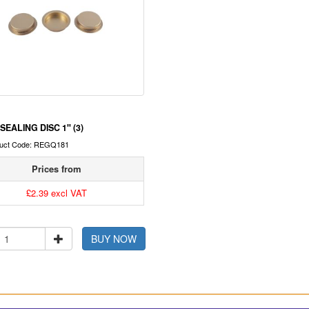
SEALING DISC 1" (3)
uct Code: REGQ181
Prices from
£2.39 excl VAT
BUY NOW