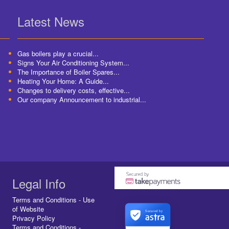
Latest News
Gas boilers play a crucial...
Signs Your Air Conditioning System...
The Importance of Boiler Spares...
Heating Your Home: A Guide...
Changes to delivery costs, effective...
Our company Announcement to industrial...
Legal Info
Terms and Conditions - Use
of Website
Secured by
Privacy Policy
Terms and Conditions -