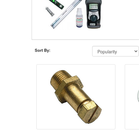
Sort By: