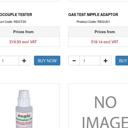
OCOUPLE TESTER
GAS TEST NIPPLE ADAPTOR
uct Code: REGT20
Product Code: REGU01
Prices from
Prices from
£19.53 excl VAT
£19.14 excl VAT
BUY NOW
BUY