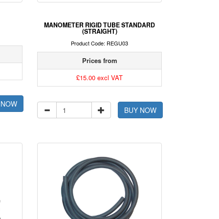
MANOMETER RIGID TUBE STANDARD
(STRAIGHT)
Product Code: REGU03
Prices from
£15.00 excl VAT
 NOW
BUY NOW