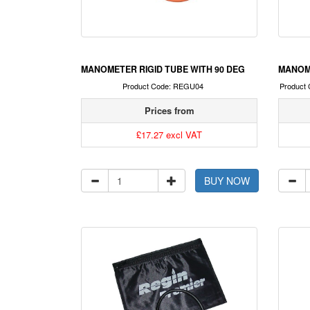
MANOMETER RIGID TUBE WITH 90 DEG
MANOM
Product Code: REGU04
Product
Prices from
£17.27 excl VAT
BUY NOW