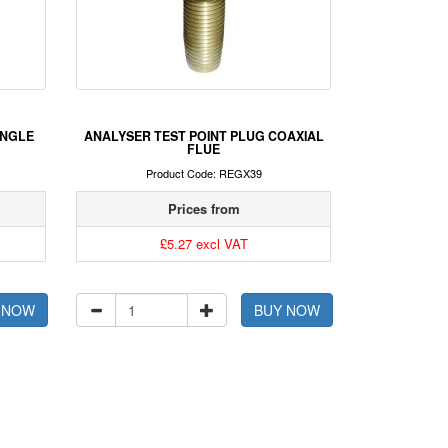
INGLE
ANALYSER TEST POINT PLUG COAXIAL
FLUE
Product Code: REGX39
Prices from
£5.27 excl VAT
 NOW
BUY NOW