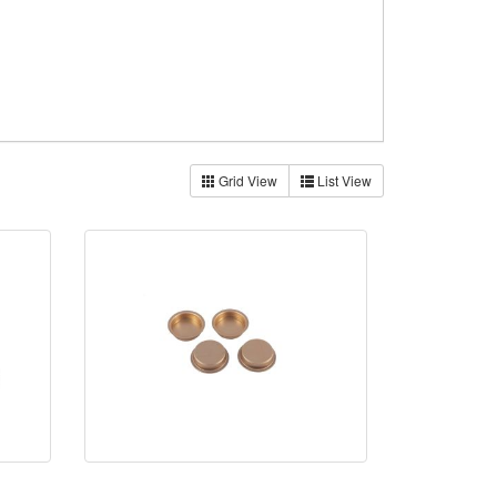
Grid View
List View