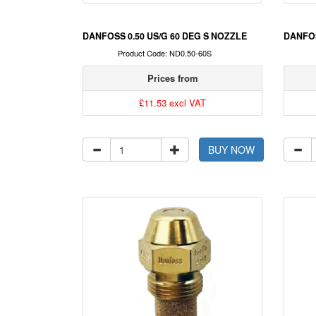
DANFOSS 0.50 US/G 60 DEG S NOZZLE
DANFOS
Product Code: ND0.50-60S
Prices from
£11.53 excl VAT
BUY NOW