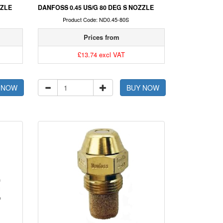
ZZLE
DANFOSS 0.45 US/G 80 DEG S NOZZLE
Product Code: ND0.45-80S
Prices from
£13.74 excl VAT
 NOW
BUY NOW