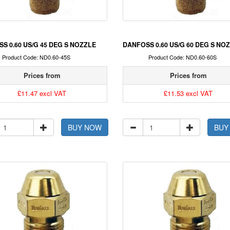
S 0.60 US/G 45 DEG S NOZZLE
DANFOSS 0.60 US/G 60 DEG S NO
Product Code: ND0.60-45S
Product Code: ND0.60-60S
Prices from
Prices from
£11.47 excl VAT
£11.53 excl VAT
BUY NOW
BUY