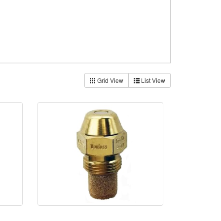
Grid View
List View