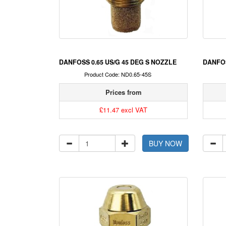
DANFOSS 0.65 US/G 45 DEG S NOZZLE
DANFOS
Product Code: ND0.65-45S
Prices from
£11.47 excl VAT
BUY NOW