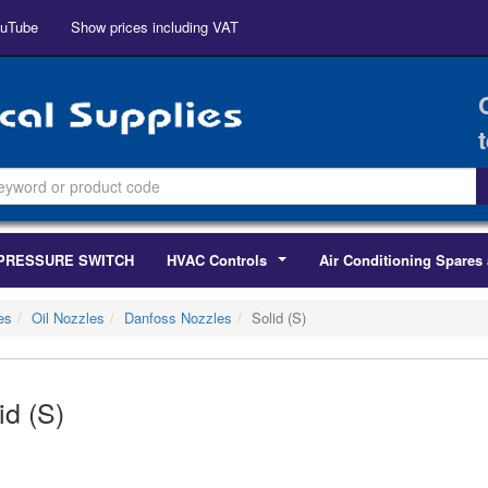
uTube
Show prices including VAT
PRESSURE SWITCH
HVAC Controls
Air Conditioning Spares 
...
es
Oil Nozzles
Danfoss Nozzles
Solid (S)
id (S)