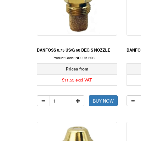
DANFOSS 0.75 US/G 60 DEG S NOZZLE
DANFOS
Product Code: ND0.75-60S
Prices from
£11.53 excl VAT
BUY NOW