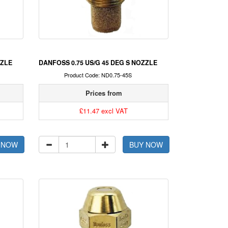
ZZLE
DANFOSS 0.75 US/G 45 DEG S NOZZLE
Product Code: ND0.75-45S
Prices from
£11.47 excl VAT
 NOW
BUY NOW