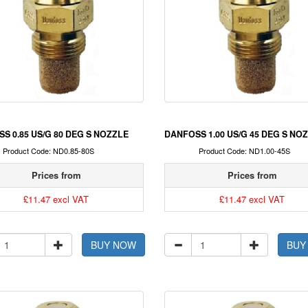
S 0.85 US/G 80 DEG S NOZZLE
DANFOSS 1.00 US/G 45 DEG S NO
Product Code: ND0.85-80S
Product Code: ND1.00-45S
Prices from
Prices from
£11.47 excl VAT
£11.47 excl VAT
BUY NOW
BUY