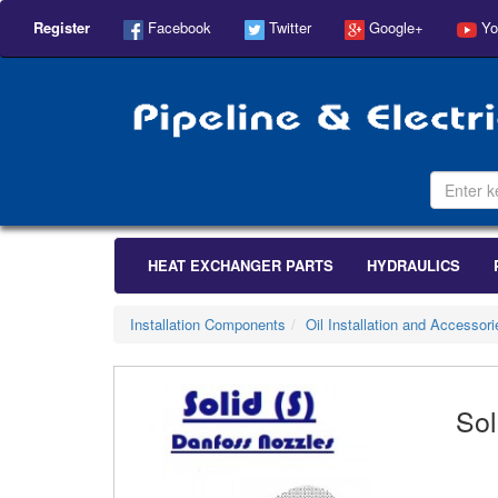
Register
Facebook
Twitter
Google+
Yo
HEAT EXCHANGER PARTS
HYDRAULICS
Installation Components
Oil Installation and Accessori
Sol