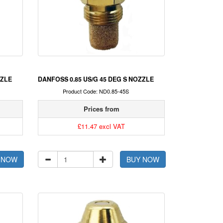
ZZLE
DANFOSS 0.85 US/G 45 DEG S NOZZLE
Product Code: ND0.85-45S
Prices from
£11.47 excl VAT
 NOW
BUY NOW