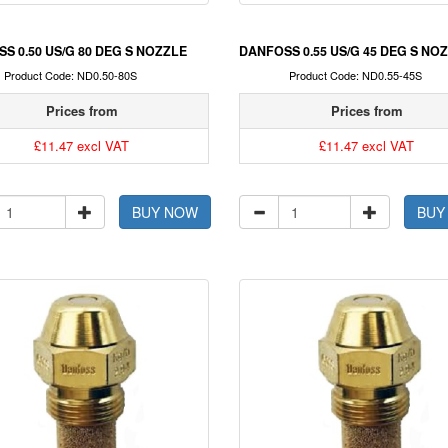
S 0.50 US/G 80 DEG S NOZZLE
DANFOSS 0.55 US/G 45 DEG S NO
Product Code: ND0.50-80S
Product Code: ND0.55-45S
Prices from
Prices from
£11.47 excl VAT
£11.47 excl VAT
BUY NOW
BUY