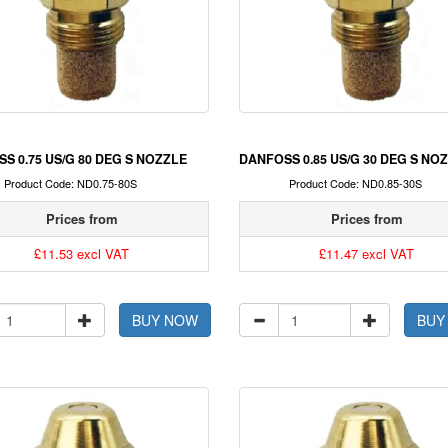
S 0.75 US/G 80 DEG S NOZZLE
DANFOSS 0.85 US/G 30 DEG S NO
Product Code: ND0.75-80S
Product Code: ND0.85-30S
Prices from
Prices from
£11.53 excl VAT
£11.47 excl VAT
BUY NOW
BUY