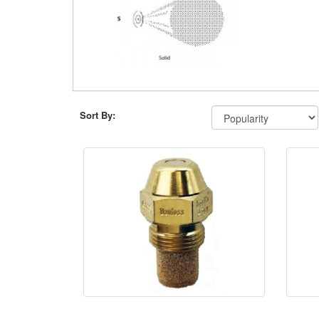
Sort By: