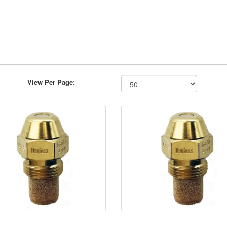
View Per Page: