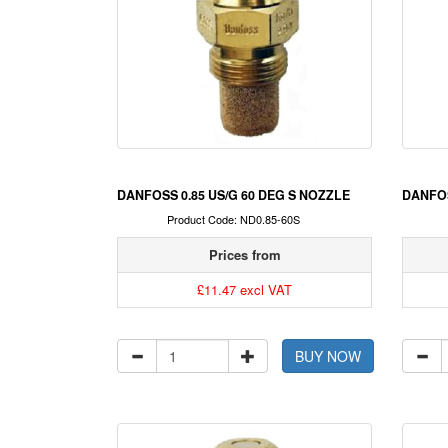
DANFOSS 0.85 US/G 60 DEG S NOZZLE
DANFOS
Product Code: ND0.85-60S
Prices from
£11.47 excl VAT
BUY NOW