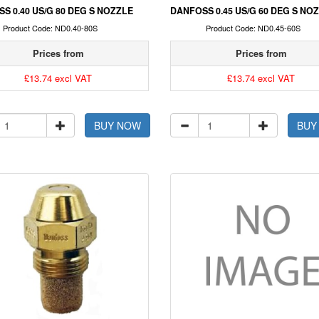
S 0.40 US/G 80 DEG S NOZZLE
DANFOSS 0.45 US/G 60 DEG S NO
Product Code: ND0.40-80S
Product Code: ND0.45-60S
Prices from
Prices from
£13.74 excl VAT
£13.74 excl VAT
BUY NOW
BUY