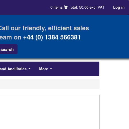
0 items
Total: £0.00 excl VAT
Log in
Call our friendly, efficient sales
team on
+44 (0) 1384 566381
and Ancillaries
More
...
...