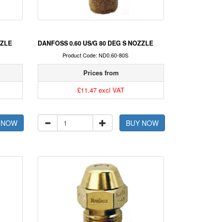
ZZLE
DANFOSS 0.60 US/G 80 DEG S NOZZLE
Product Code: ND0.60-80S
Prices from
£11.47 excl VAT
 NOW
BUY NOW