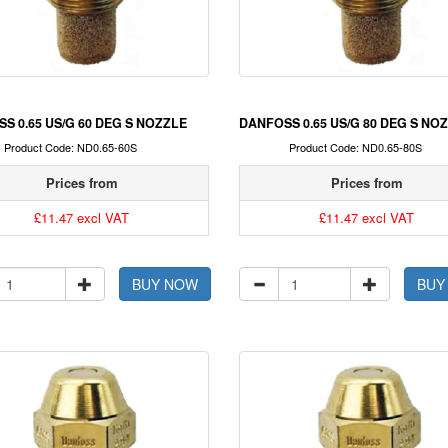
S 0.65 US/G 60 DEG S NOZZLE
DANFOSS 0.65 US/G 80 DEG S NO
Product Code: ND0.65-60S
Product Code: ND0.65-80S
Prices from
Prices from
£11.47 excl VAT
£11.47 excl VAT
BUY NOW
BUY