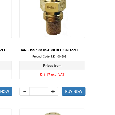
ZZLE
DANFOSS 1.00 US/G 60 DEG S NOZZLE
Product Code: ND1.00-60S
Prices from
£11.47 excl VAT
 NOW
BUY NOW