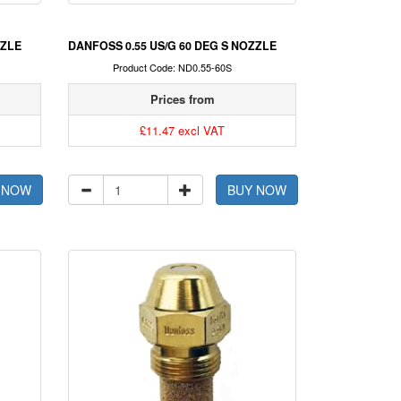
ZZLE
DANFOSS 0.55 US/G 60 DEG S NOZZLE
Product Code: ND0.55-60S
Prices from
£11.47 excl VAT
 NOW
BUY NOW