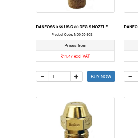
DANFOSS 0.55 US/G 80 DEG S NOZZLE
DANFOS
Product Code: ND0.55-80S
Prices from
£11.47 excl VAT
BUY NOW