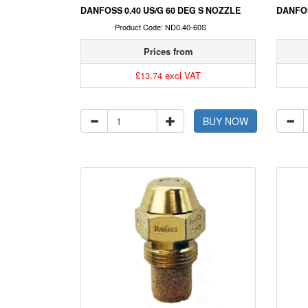
DANFOSS 0.40 US/G 60 DEG S NOZZLE
DANFOS
Product Code: ND0.40-60S
Prices from
£13.74 excl VAT
BUY NOW