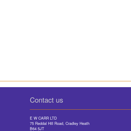
Contact us
E W CARR LTD
75 Reddal Hill Road, Cradley Heath
B64 5JT