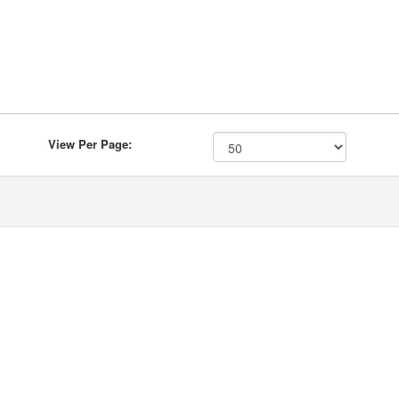
View Per Page: