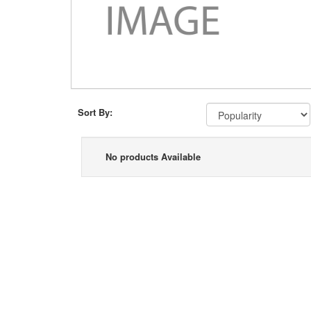
Sort By:
No products Available