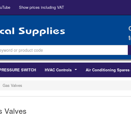
uTube
Show prices including VAT
PRESSURE SWITCH
HVAC Controls
Air Conditioning Spares 
...
Gas Valves
s Valves