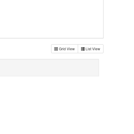
Grid View
List View