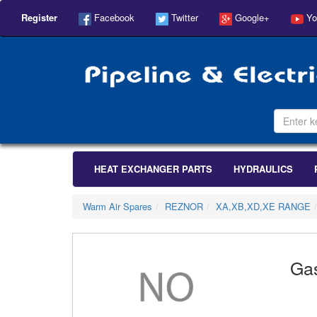
Register
Facebook
Twitter
Google+
Yo
HEAT EXCHANGER PARTS
HYDRAULICS
Warm Air Spares
REZNOR
XA,XB,XD,XE RANGE
Ga