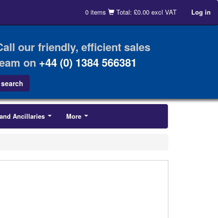
0 items
Total: £0.00 excl VAT
Log in
Call our friendly, efficient sales
team on
+44 (0) 1384 566381
and Ancillaries
More
...
...