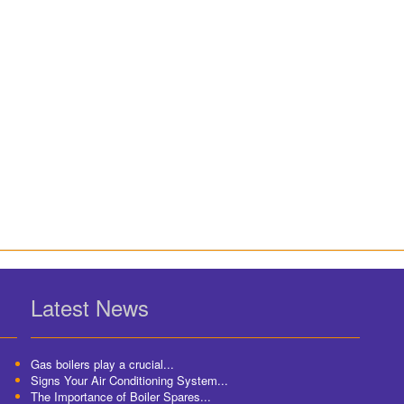
Latest News
Gas boilers play a crucial...
Signs Your Air Conditioning System...
The Importance of Boiler Spares...