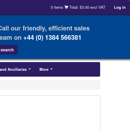
0 items
Total: £0.00 excl VAT
Log in
Call our friendly, efficient sales
team on
+44 (0) 1384 566381
and Ancillaries
More
...
...