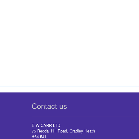
Contact us
E W CARR LTD
75 Reddal Hill Road, Cradley Heath
B64 5JT