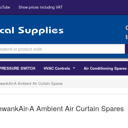
uTube
Show prices including VAT
PRESSURE SWITCH
HVAC Controls
Air Conditioning Spares 
...
wankAir-A Ambient Air Curtain Spares
wankAir-A Ambient Air Curtain Spares