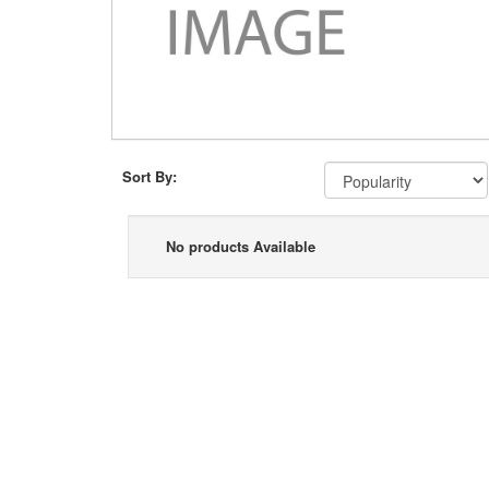
Sort By:
No products Available