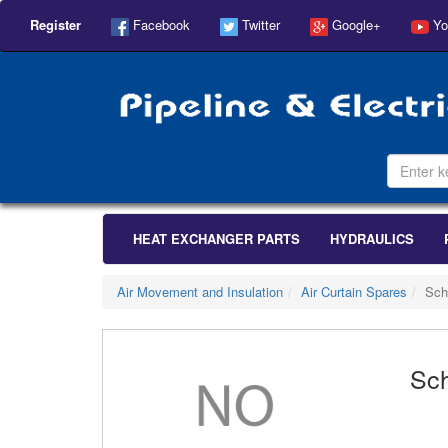
Register
Facebook
Twitter
Google+
Yo
HEAT EXCHANGER PARTS
HYDRAULICS
Air Movement and Insulation
Air Curtain Spares
Sch
Sch