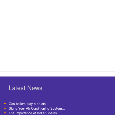
Latest News
Gas boilers play a crucial...
Signs Your Air Conditioning System...
The Importance of Boiler Spares...