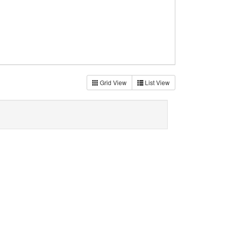
Grid View
List View