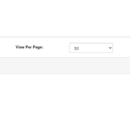
View Per Page: