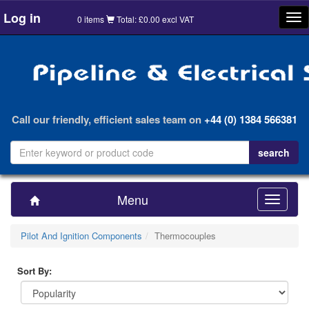
Log in
Tog
0 items
Total: £0.00 excl VAT
nav
Call our friendly, efficient sales team on
+44 (0) 1384 566381
Menu
Toggle
navigatio
Pilot And Ignition Components
Thermocouples
Sort By: