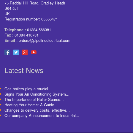
75 Reddal Hill Road, Cradley Heath
B64 5JT
UK
Registration number: 05556471
Telephone :
01384 566381
Fax :
01384 410781
Email :
orders@pipelineelectrical.com
Latest News
Gas boilers play a crucial...
Signs Your Air Conditioning System...
The Importance of Boiler Spares...
Heating Your Home: A Guide...
Changes to delivery costs, effective...
Our company Announcement to industrial...