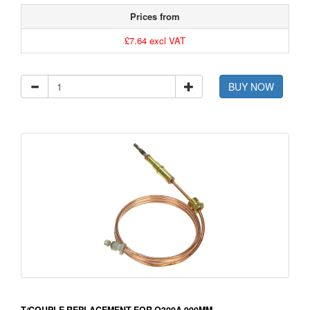
Prices from
£7.64 excl VAT
BUY NOW