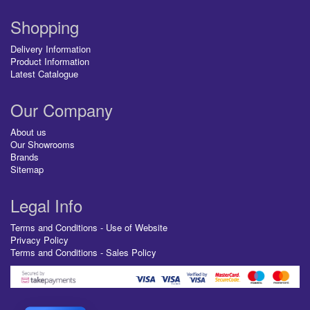
Shopping
Delivery Information
Product Information
Latest Catalogue
Our Company
About us
Our Showrooms
Brands
Sitemap
Legal Info
Terms and Conditions - Use of Website
Privacy Policy
Terms and Conditions - Sales Policy