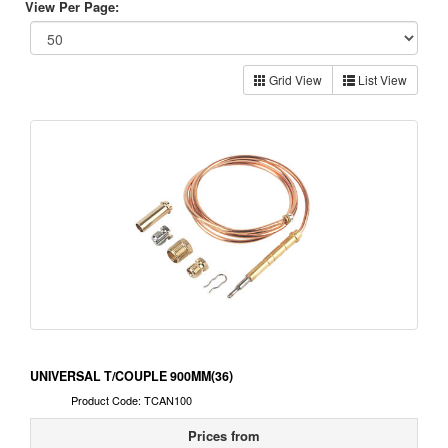
View Per Page:
Grid View
List View
UNIVERSAL T/COUPLE 900MM(36)
Product Code: TCAN100
Prices from