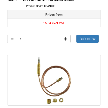
T/COUPLE REPLACEMENT FOR Q309A 900MM
Product Code: TCAN400
Prices from
£5.34 excl VAT
BUY NOW