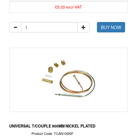
£5.33 excl VAT
BUY NOW
UNIVERSAL T/COUPLE 900MM NICKEL PLATED
Product Code: TCAN100NP