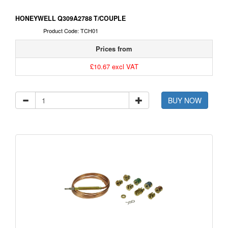
HONEYWELL Q309A2788 T/COUPLE
Product Code: TCH01
Prices from
£10.67 excl VAT
BUY NOW