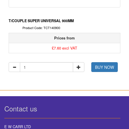
T/COUPLE SUPER UNIVERSAL 900MM
Product Code: TCT140900
Prices from
£7.60 excl VAT
BUY NOW
Contact us
E W CARR LTD