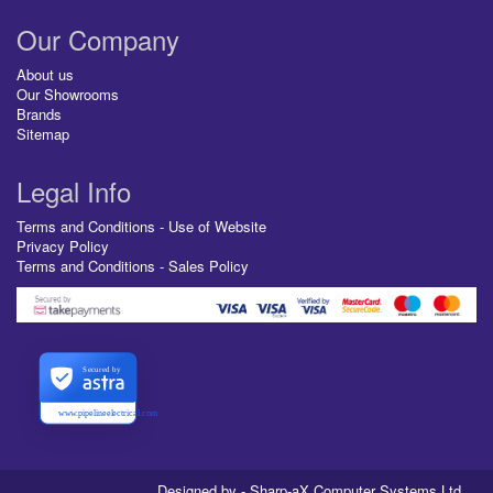
Our Company
About us
Our Showrooms
Brands
Sitemap
Legal Info
Terms and Conditions - Use of Website
Privacy Policy
Terms and Conditions - Sales Policy
Secured by
www.pipelineelectrical.com
Designed by - Sharp-aX Computer Systems Ltd.