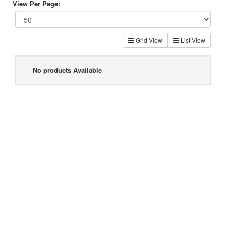
View Per Page:
Grid View
List View
No products Available