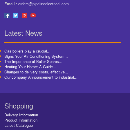
Email :
orders@pipelineelectrical.com
Latest News
Gas boilers play a crucial...
Signs Your Air Conditioning System...
The Importance of Boiler Spares...
Heating Your Home: A Guide...
Changes to delivery costs, effective...
Our company Announcement to industrial...
Shopping
Delivery Information
Product Information
Latest Catalogue