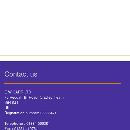
Contact us
E W CARR LTD
75 Reddal Hill Road, Cradley Heath
B64 5JT
UK
Registration number: 05556471
Telephone :
01384 566381
Fax :
01384 410781