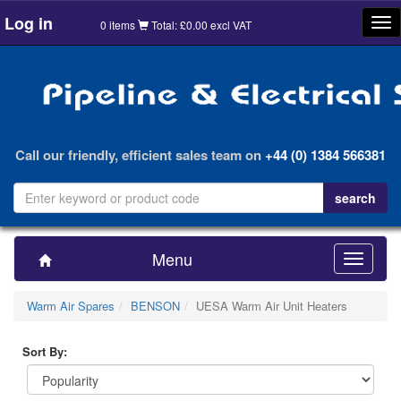
Log in
Tog
0 items
Total: £0.00 excl VAT
nav
Call our friendly, efficient sales team on
+44 (0) 1384 566381
Menu
Toggle
navigatio
Warm Air Spares
BENSON
UESA Warm Air Unit Heaters
Sort By: