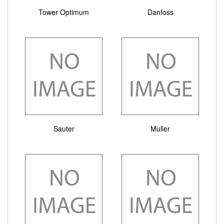
Tower Optimum
Danfoss
Sauter
Muller