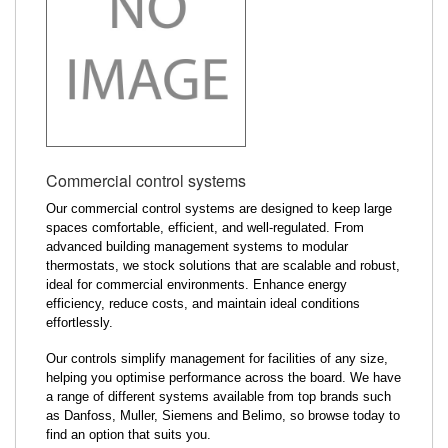
Commercial control systems
Our commercial control systems are designed to keep large
spaces comfortable, efficient, and well-regulated. From
advanced building management systems to modular
thermostats, we stock solutions that are scalable and robust,
ideal for commercial environments. Enhance energy
efficiency, reduce costs, and maintain ideal conditions
effortlessly.
Our controls simplify management for facilities of any size,
helping you optimise performance across the board. We have
a range of different systems available from top brands such
as Danfoss, Muller, Siemens and Belimo, so browse today to
find an option that suits you.