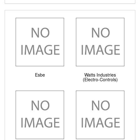
Esbe
Watts Industries
(Electro-Controls)