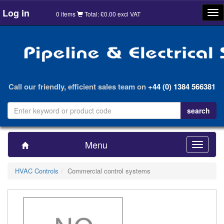
Log in
Tog
0 items
Total: £0.00 excl VAT
nav
Call our friendly, efficient sales team on
+44 (0) 1384 566381
Menu
Toggle
navigatio
HVAC Controls
Commercial control systems