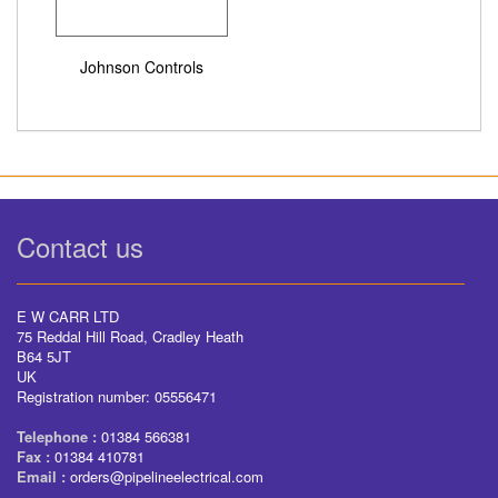
Johnson Controls
Contact us
E W CARR LTD
75 Reddal Hill Road, Cradley Heath
B64 5JT
UK
Registration number: 05556471
Telephone :
01384 566381
Fax :
01384 410781
Email :
orders@pipelineelectrical.com