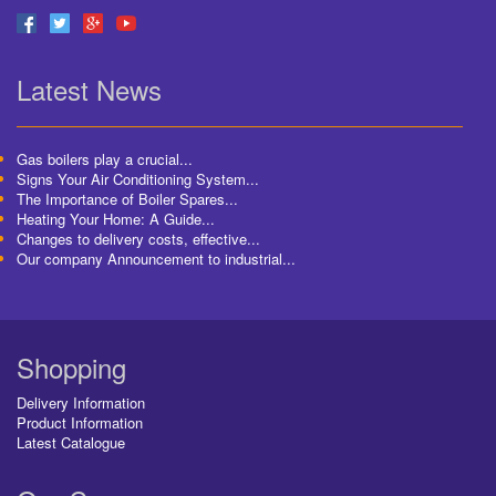
Latest News
Gas boilers play a crucial...
Signs Your Air Conditioning System...
The Importance of Boiler Spares...
Heating Your Home: A Guide...
Changes to delivery costs, effective...
Our company Announcement to industrial...
Shopping
Delivery Information
Product Information
Latest Catalogue