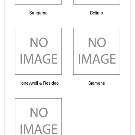
Sangamo
Belimo
Honeywell & Resideo
Siemens