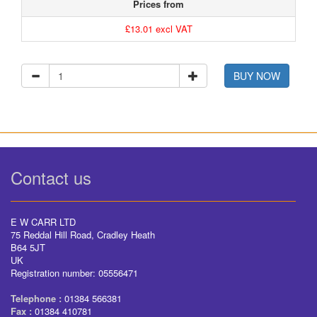
Prices from
£13.01 excl VAT
BUY NOW
Contact us
E W CARR LTD
75 Reddal Hill Road, Cradley Heath
B64 5JT
UK
Registration number: 05556471
Telephone :
01384 566381
Fax :
01384 410781