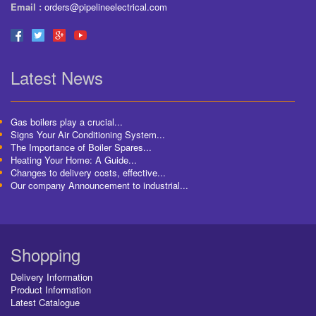
Email :
orders@pipelineelectrical.com
Latest News
Gas boilers play a crucial...
Signs Your Air Conditioning System...
The Importance of Boiler Spares...
Heating Your Home: A Guide...
Changes to delivery costs, effective...
Our company Announcement to industrial...
Shopping
Delivery Information
Product Information
Latest Catalogue