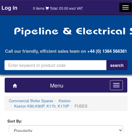
Log in
Tog
0 items
Total: £0.00 excl VAT
nav
Call our friendly, efficient sales team on
+44 (0) 1384 566381
Menu
Toggle
navigatio
Commercial Boiler Spares
Keston
Keston K80,K80P, K170, K170P
FUSES
Sort By: