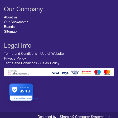
Our Company
About us
Our Showrooms
Brands
Sitemap
Legal Info
Terms and Conditions - Use of Website
Privacy Policy
Terms and Conditions - Sales Policy
Secured by
www.pipelineelectrical.com
Designed by - Sharp-aX Computer Systems Ltd.