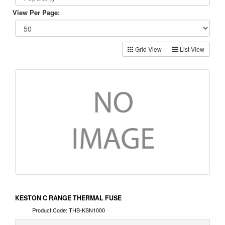
View Per Page:
Grid View
List View
KESTON C RANGE THERMAL FUSE
Product Code: THB-KSN1000