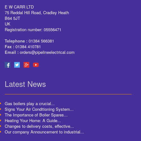
E W CARR LTD
75 Reddal Hill Road, Cradley Heath
B64 5JT
UK
Registration number: 05556471
Telephone :
01384 566381
Fax :
01384 410781
Email :
orders@pipelineelectrical.com
Latest News
Gas boilers play a crucial...
Signs Your Air Conditioning System...
The Importance of Boiler Spares...
Heating Your Home: A Guide...
Changes to delivery costs, effective...
Our company Announcement to industrial...