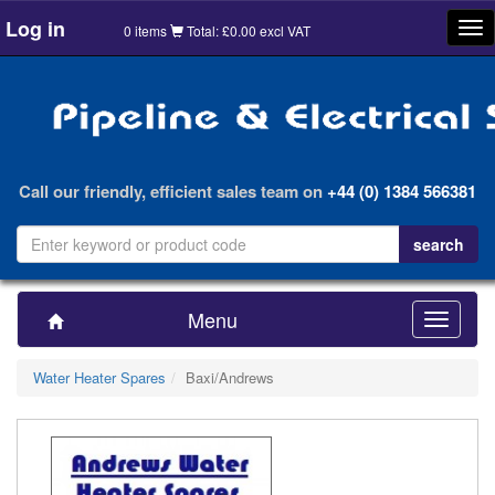
Log in
Tog
0 items
Total: £0.00 excl VAT
nav
Call our friendly, efficient sales team on
+44 (0) 1384 566381
Menu
Toggle
navigatio
Water Heater Spares
Baxi/Andrews