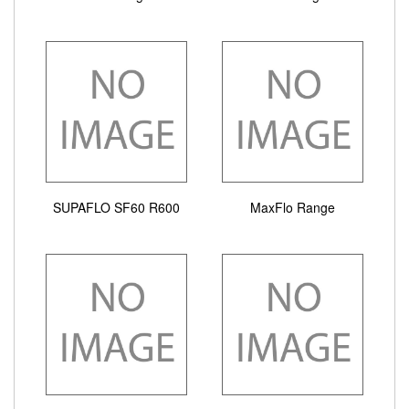
SUPAFLO SF60 R600
MaxFlo Range