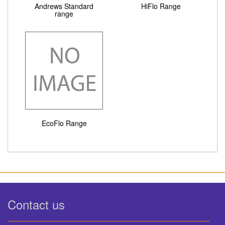
Andrews Standard
HiFlo Range
range
EcoFlo Range
Contact us