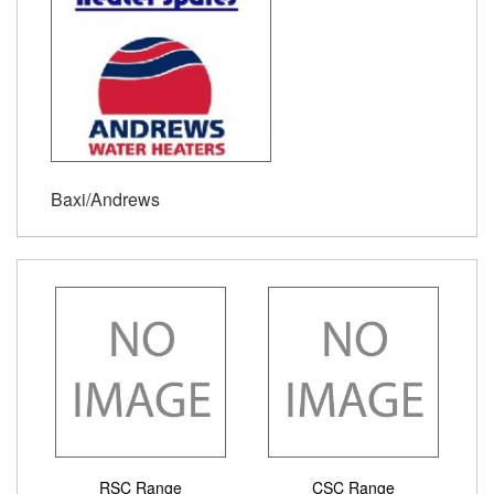
Baxi/Andrews
RSC Range
CSC Range