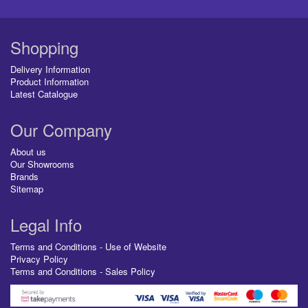
Shopping
Delivery Information
Product Information
Latest Catalogue
Our Company
About us
Our Showrooms
Brands
Sitemap
Legal Info
Terms and Conditions - Use of Website
Privacy Policy
Terms and Conditions - Sales Policy