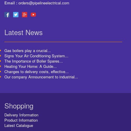
Email :
orders@pipelineelectrical.com
Latest News
Gas boilers play a crucial...
Signs Your Air Conditioning System...
The Importance of Boiler Spares...
Heating Your Home: A Guide...
Changes to delivery costs, effective...
Our company Announcement to industrial...
Shopping
Delivery Information
Product Information
Latest Catalogue