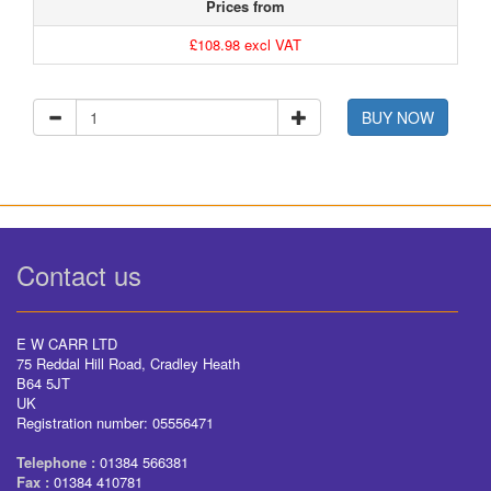
Prices from
£108.98 excl VAT
BUY NOW
Contact us
E W CARR LTD
75 Reddal Hill Road, Cradley Heath
B64 5JT
UK
Registration number: 05556471
Telephone :
01384 566381
Fax :
01384 410781