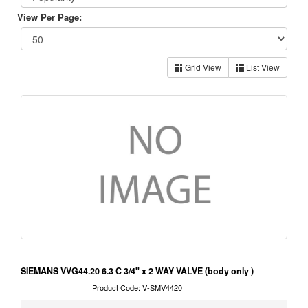
View Per Page:
Grid View
List View
SIEMANS VVG44.20 6.3 C 3/4" x 2 WAY VALVE (body only )
Product Code: V-SMV4420