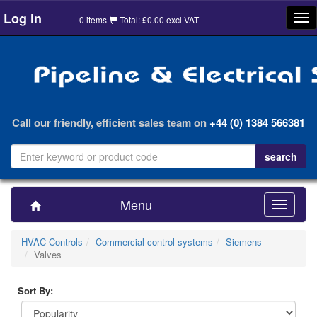
Log in
Tog
0 items
Total: £0.00 excl VAT
nav
Call our friendly, efficient sales team on
+44 (0) 1384 566381
Menu
Toggle
navigatio
HVAC Controls
Commercial control systems
Siemens
Valves
Sort By: