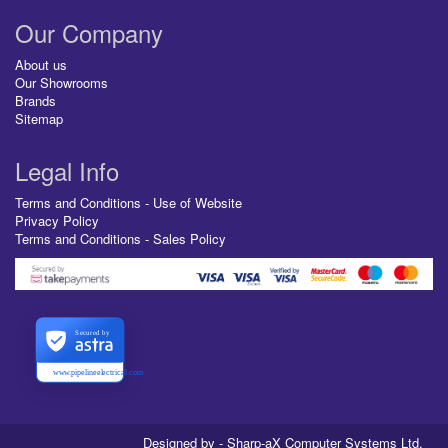
Our Company
About us
Our Showrooms
Brands
Sitemap
Legal Info
Terms and Conditions - Use of Website
Privacy Policy
Terms and Conditions - Sales Policy
Secured by
www.pipelineelectrical.com
Designed by - Sharp-aX Computer Systems Ltd.