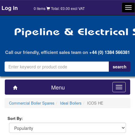
Log in
Tog
0 items
Total: £0.00 excl VAT
nav
Call our friendly, efficient sales team on
+44 (0) 1384 566381
Menu
Toggle
navigatio
Commercial Boiler Spares
Ideal Boilers
ICOS HE
Sort By: