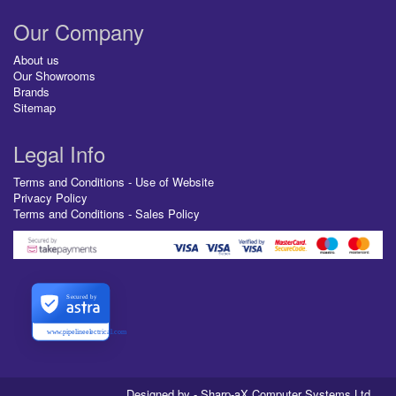
Our Company
About us
Our Showrooms
Brands
Sitemap
Legal Info
Terms and Conditions - Use of Website
Privacy Policy
Terms and Conditions - Sales Policy
Secured by
www.pipelineelectrical.com
Designed by - Sharp-aX Computer Systems Ltd.