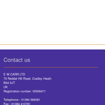
Contact us
E W CARR LTD
75 Reddal Hill Road, Cradley Heath
B64 5JT
UK
Registration number: 05556471
Telephone :
01384 566381
Fax :
01384 410781