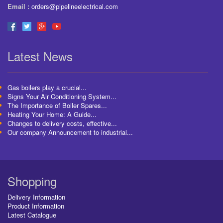
Email :
orders@pipelineelectrical.com
Latest News
Gas boilers play a crucial...
Signs Your Air Conditioning System...
The Importance of Boiler Spares...
Heating Your Home: A Guide...
Changes to delivery costs, effective...
Our company Announcement to industrial...
Shopping
Delivery Information
Product Information
Latest Catalogue