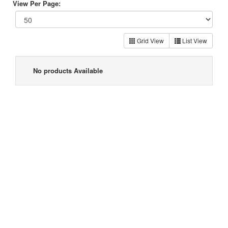
View Per Page:
Grid View
List View
No products Available