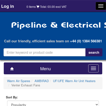
Log in
Tog
0 items
Total: £0.00 excl VAT
nav
Call our friendly, efficient sales team on
+44 (0) 1384 566381
Menu
Toggle
navigatio
Warm Air Spares
AMBIRAD
UF/UFE Warm Air Unit Heaters
Venter Exhaust Fans
Sort By: