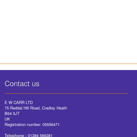
Contact us
E W CARR LTD
75 Reddal Hill Road, Cradley Heath
B64 5JT
UK
Registration number: 05556471
Telephone :
01384 566381