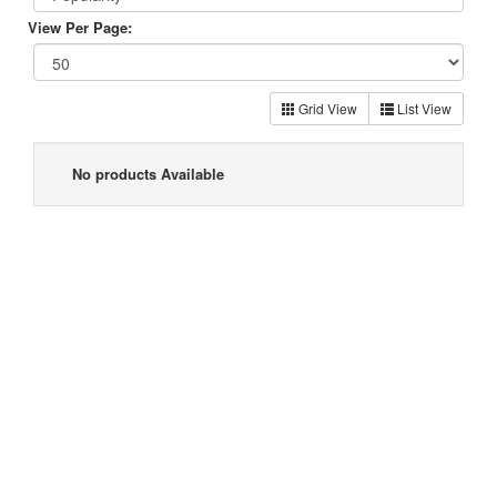
View Per Page:
Grid View
List View
No products Available