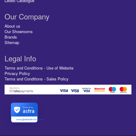
Latest Catalogue
Our Company
About us
Our Showrooms
Brands
Sitemap
Legal Info
Terms and Conditions - Use of Website
Privacy Policy
Terms and Conditions - Sales Policy
Secured by
www.pipelineelectrical.com