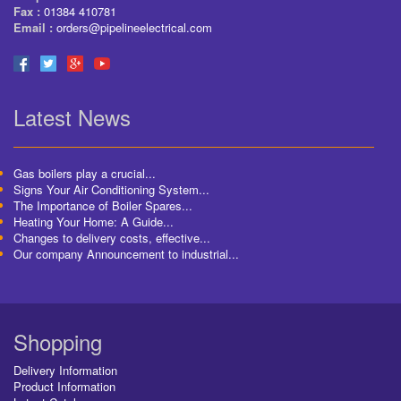
Fax :
01384 410781
Email :
orders@pipelineelectrical.com
Latest News
Gas boilers play a crucial...
Signs Your Air Conditioning System...
The Importance of Boiler Spares...
Heating Your Home: A Guide...
Changes to delivery costs, effective...
Our company Announcement to industrial...
Shopping
Delivery Information
Product Information