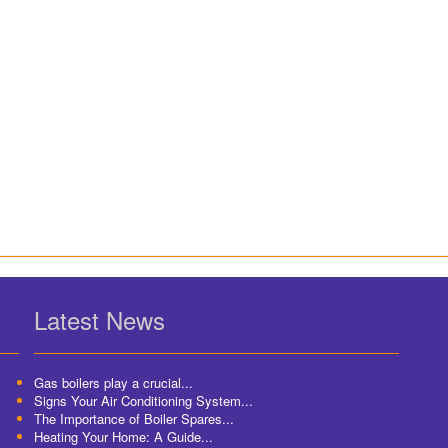
Latest News
Gas boilers play a crucial...
Signs Your Air Conditioning System...
The Importance of Boiler Spares...
Heating Your Home: A Guide...