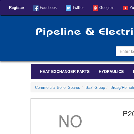
Register
Facebook
Twitter
Google+
Yo
HEAT EXCHANGER PARTS
HYDRAULICS
Commercial Boiler Spares
Baxi Group
Broag/Remeh
P2