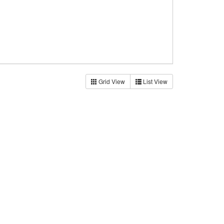
Grid View
List View