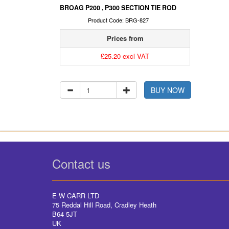
BROAG P200 , P300 SECTION TIE ROD
Product Code: BRG-827
Prices from
£25.20 excl VAT
BUY NOW
Contact us
E W CARR LTD
75 Reddal Hill Road, Cradley Heath
B64 5JT
UK