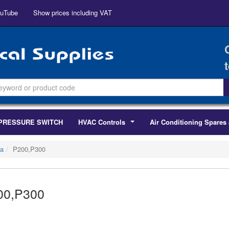
uTube
Show prices including VAT
PRESSURE SWITCH
HVAC Controls
Air Conditioning Spares 
...
a
P200,P300
00,P300