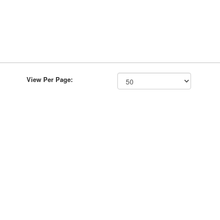
View Per Page: