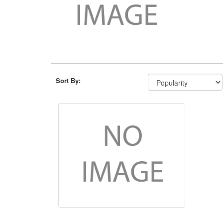
Sort By: