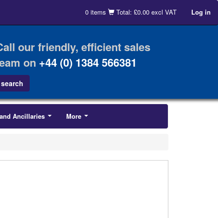
0 items
Total: £0.00 excl VAT
Log in
Call our friendly, efficient sales
team on
+44 (0) 1384 566381
and Ancillaries
More
...
...