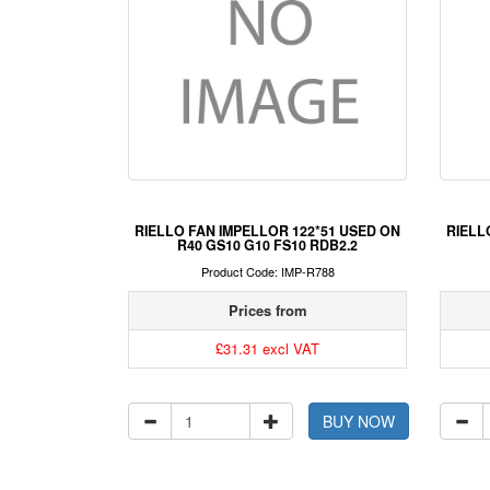
RIELLO FAN IMPELLOR 122*51 USED ON
RIELL
R40 GS10 G10 FS10 RDB2.2
Product Code: IMP-R788
Prices from
£31.31 excl VAT
BUY NOW