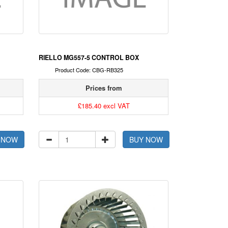
RIELLO MG557-5 CONTROL BOX
Product Code: CBG-RB325
Prices from
£185.40 excl VAT
 NOW
BUY NOW