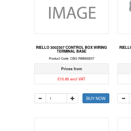
RIELLO 3002307 CONTROL BOX WIRING
RIELL
TERMINAL BASE
Product Code: CBG-RBBASE07
Prices from
£10.85 excl VAT
BUY NOW