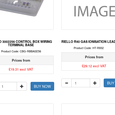
O 3002256 CONTROL BOX WIRING
RIELLO R40 GAS IONISATION LEA
TERMINAL BASE
Product Code: HT-R932
Product Code: CBG-RBBASE56
Prices from
Prices from
£29.12 excl VAT
£19.31 excl VAT
BUY
BUY NOW