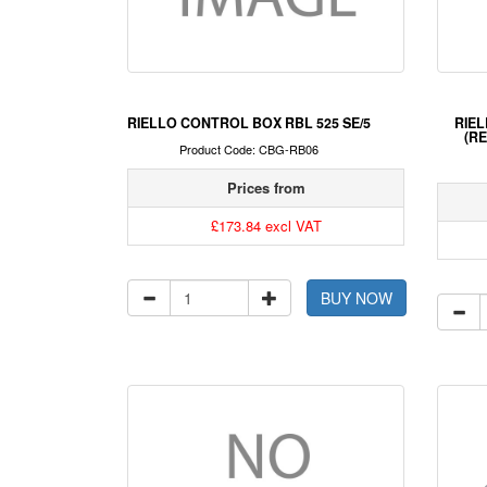
RIELLO CONTROL BOX RBL 525 SE/5
RIEL
(RE
Product Code: CBG-RB06
Prices from
£173.84 excl VAT
BUY NOW