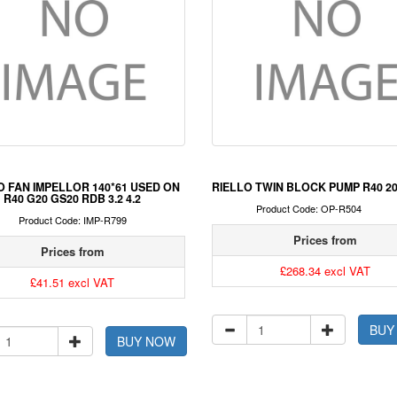
O FAN IMPELLOR 140*61 USED ON
RIELLO TWIN BLOCK PUMP R40 2
R40 G20 GS20 RDB 3.2 4.2
Product Code: OP-R504
Product Code: IMP-R799
Prices from
Prices from
£268.34 excl VAT
£41.51 excl VAT
BUY
BUY NOW