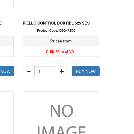
E
RIELLO CONTROL BOX RBL 525 SE/3
Product Code: CBG-RB05
Prices from
£159.83 excl VAT
 NOW
BUY NOW