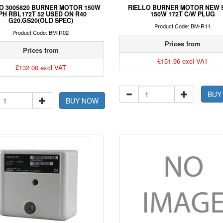
O 3005820 BURNER MOTOR 150W
RIELLO BURNER MOTOR NEW 
PH RBL172T 52 USED ON R40
150W 172T C/W PLUG
G20.GS20(OLD SPEC)
Product Code: BM-R11
Product Code: BM-R02
Prices from
Prices from
£151.96 excl VAT
£132.00 excl VAT
BUY
BUY NOW