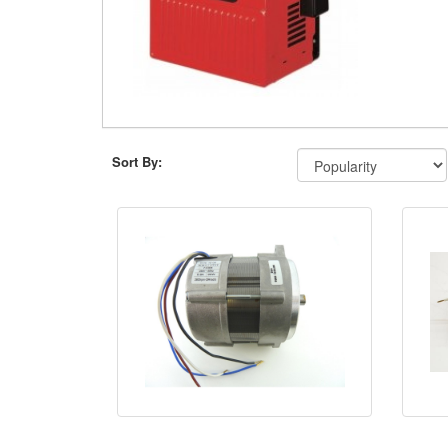
Sort By: