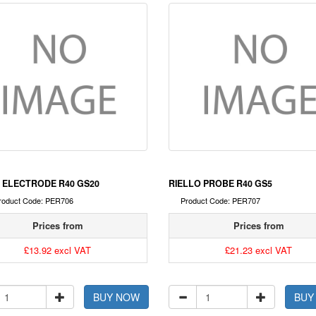
 ELECTRODE R40 GS20
RIELLO PROBE R40 GS5
roduct Code: PER706
Product Code: PER707
Prices from
Prices from
£13.92 excl VAT
£21.23 excl VAT
BUY NOW
BUY