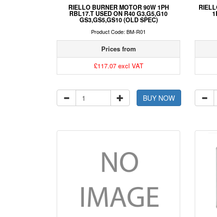
RIELLO BURNER MOTOR 90W 1PH
RIELL
RBL17.T USED ON R40 G3,G5,G10
1
GS3,GS5,GS10 (OLD SPEC)
Product Code: BM-R01
Prices from
£117.07 excl VAT
BUY NOW