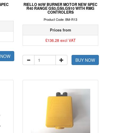
SPEC
RIELLO 90W BURNER MOTOR NEW SPEC
R40 RANGE GS3,GS5,GS10 WITH RMG
CONTROLERS
Product Code: BM-R13
Prices from
£136.28 excl VAT
 NOW
BUY NOW