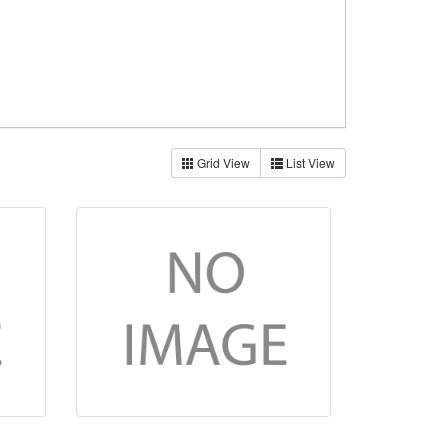
Grid View
List View