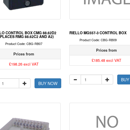
LO CONTROL BOX CMG 88.62D2
RIELLO MG557-3 CONTROL BOX
PLACES RMG 88.62C2 AND A2)
Product Code: CBG-RB09
Product Code: CBG-RB07
Prices from
Prices from
£185.48 excl VAT
£198.26 excl VAT
BUY
BUY NOW