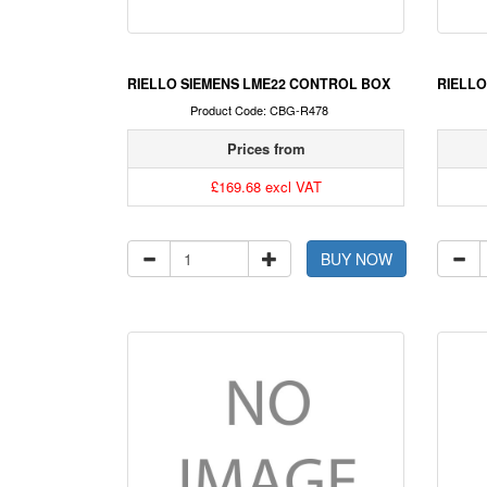
RIELLO SIEMENS LME22 CONTROL BOX
RIELLO
Product Code: CBG-R478
Prices from
£169.68 excl VAT
BUY NOW