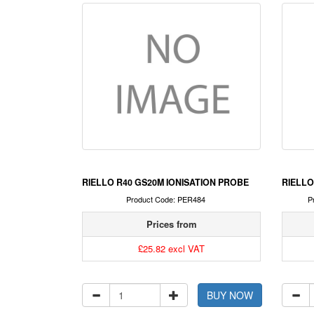
RIELLO R40 GS20M IONISATION PROBE
RIELLO
Product Code: PER484
P
Prices from
£25.82 excl VAT
BUY NOW