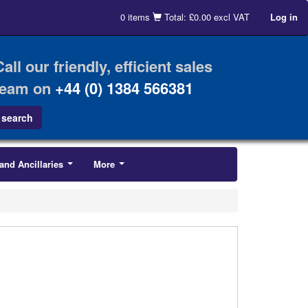
0 items
Total: £0.00 excl VAT
Log in
Call our friendly, efficient sales
team on
+44 (0) 1384 566381
and Ancillaries
More
...
...