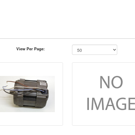
View Per Page: