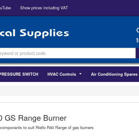
uTube
Show prices including VAT
PRESSURE SWITCH
HVAC Controls
Air Conditioning Spares 
...
0 GS Range Burner
componants to suit Riello R40 Range of gas burners