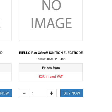
0D
RIELLO R40 GS20M IGNITION ELECTRODE
Product Code: PER482
Prices from
£27.11 excl VAT
 NOW
BUY NOW