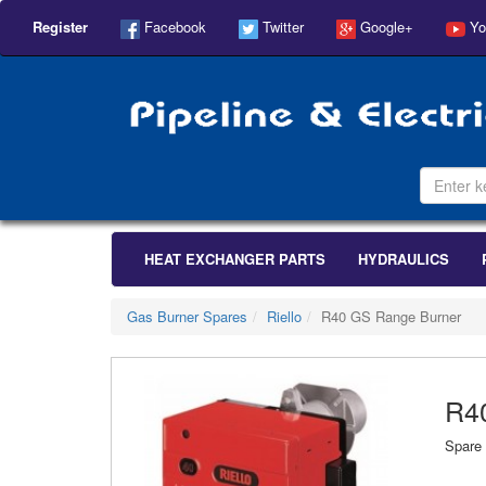
Register
Facebook
Twitter
Google+
Yo
HEAT EXCHANGER PARTS
HYDRAULICS
Gas Burner Spares
Riello
R40 GS Range Burner
R4
Spare 