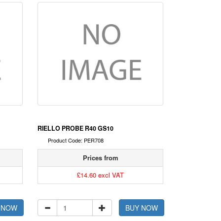
RIELLO PROBE R40 GS10
Product Code: PER708
Prices from
£14.60 excl VAT
 NOW
BUY NOW