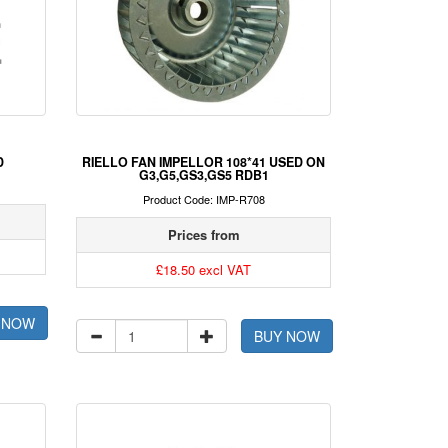
D
RIELLO FAN IMPELLOR 108*41 USED ON
G3,G5,GS3,GS5 RDB1
Product Code: IMP-R708
Prices from
£18.50 excl VAT
 NOW
BUY NOW