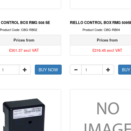
 CONTROL BOX RMG 508 SE
RIELLO CONTROL BOX RMG 509S
Product Code: CBG-RB02
Product Code: CBG-RB04
Prices from
Prices from
£301.37 excl VAT
£316.45 excl VAT
BUY NOW
BUY