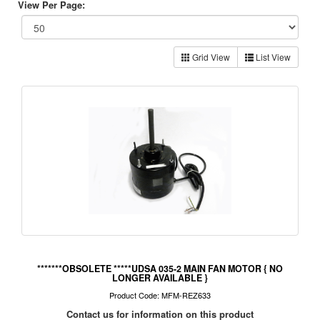
View Per Page:
Grid View
List View
*******OBSOLETE *****UDSA 035-2 MAIN FAN MOTOR { NO
LONGER AVAILABLE }
Product Code: MFM-REZ633
Contact us for information on this product