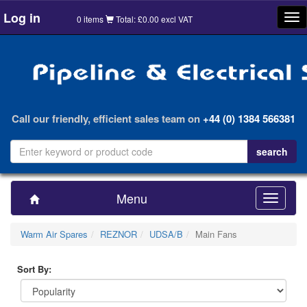
Log in
Tog
0 items
Total: £0.00 excl VAT
nav
Call our friendly, efficient sales team on
+44 (0) 1384 566381
Menu
Toggle
navigatio
Warm Air Spares
REZNOR
UDSA/B
Main Fans
Sort By: