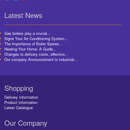
Latest News
Gas boilers play a crucial...
Signs Your Air Conditioning System...
The Importance of Boiler Spares...
Heating Your Home: A Guide...
Changes to delivery costs, effective...
Our company Announcement to industrial...
Shopping
Delivery Information
Product Information
Latest Catalogue
Our Company