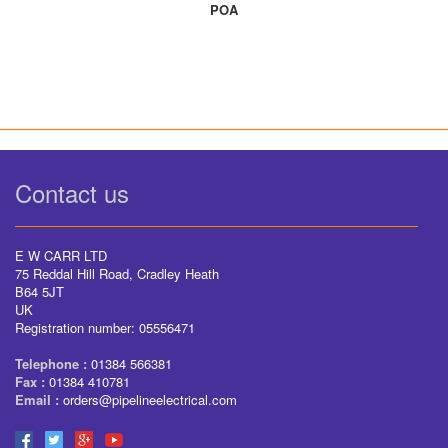
POA
Contact us
E W CARR LTD
75 Reddal Hill Road, Cradley Heath
B64 5JT
UK
Registration number: 05556471
Telephone :
01384 566381
Fax :
01384 410781
Email :
orders@pipelineelectrical.com