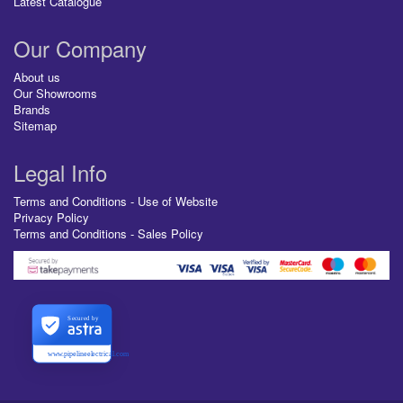
Latest Catalogue
Our Company
About us
Our Showrooms
Brands
Sitemap
Legal Info
Terms and Conditions - Use of Website
Privacy Policy
Terms and Conditions - Sales Policy
Secured by
www.pipelineelectrical.com