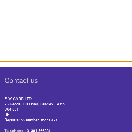
Contact us
E W CARR LTD
75 Reddal Hill Road, Cradley Heath
B64 5JT
UK
Registration number: 05556471
Telephone :
01384 566381