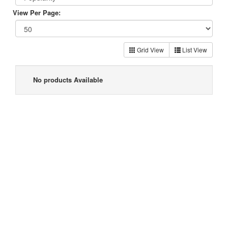
View Per Page:
Grid View
List View
No products Available