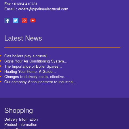
Fax :
01384 410781
Email :
orders@pipelineelectrical.com
Latest News
Gas boilers play a crucial...
Signs Your Air Conditioning System...
The Importance of Boiler Spares...
Heating Your Home: A Guide...
Changes to delivery costs, effective...
Our company Announcement to industrial...
Shopping
Delivery Information
Product Information