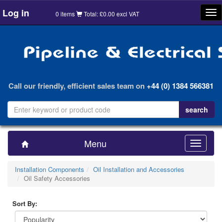
Log in
Tog
0 items
Total: £0.00 excl VAT
nav
Call our friendly, efficient sales team on
+44 (0) 1384 566381
Menu
Toggle
navigatio
Installation Components
Oil Installation and Accessories
Oil Safety Accessories
Sort By: