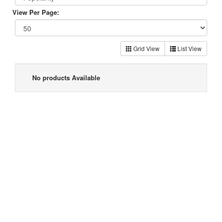
View Per Page:
Grid View
List View
No products Available