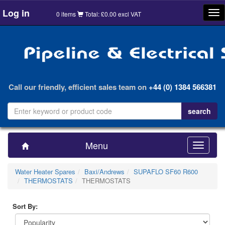
Log in
Tog
0 items
Total: £0.00 excl VAT
nav
Call our friendly, efficient sales team on
+44 (0) 1384 566381
Menu
Toggle
navigatio
Water Heater Spares
Baxi/Andrews
SUPAFLO SF60 R600
THERMOSTATS
THERMOSTATS
Sort By: