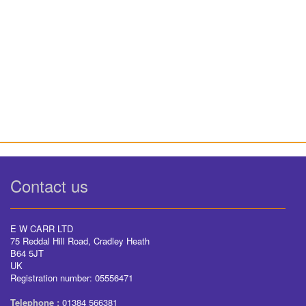
Contact us
E W CARR LTD
75 Reddal Hill Road, Cradley Heath
B64 5JT
UK
Registration number: 05556471
Telephone :
01384 566381