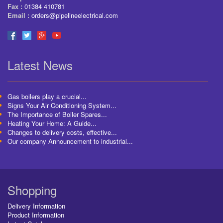
Fax :
01384 410781
Email :
orders@pipelineelectrical.com
Latest News
Gas boilers play a crucial...
Signs Your Air Conditioning System...
The Importance of Boiler Spares...
Heating Your Home: A Guide...
Changes to delivery costs, effective...
Our company Announcement to industrial...
Shopping
Delivery Information
Product Information