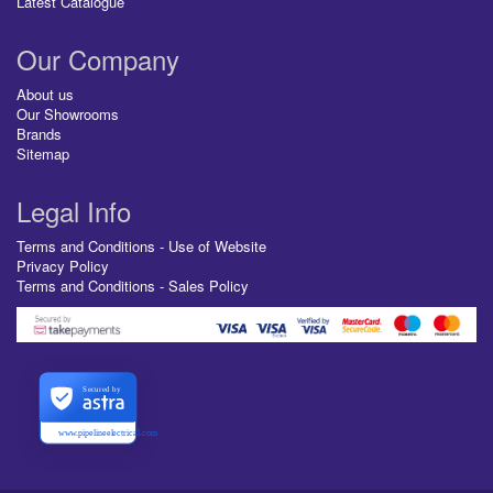
Latest Catalogue
Our Company
About us
Our Showrooms
Brands
Sitemap
Legal Info
Terms and Conditions - Use of Website
Privacy Policy
Terms and Conditions - Sales Policy
Secured by
www.pipelineelectrical.com