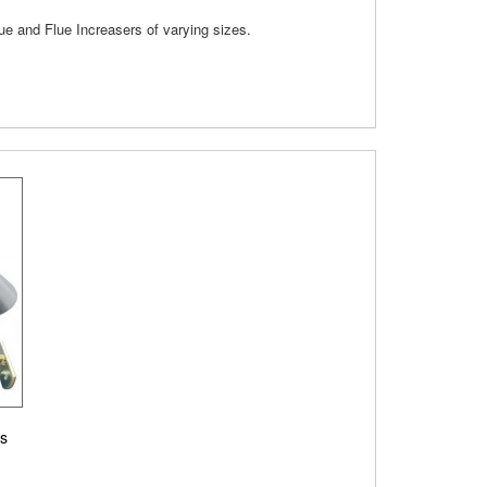
lue and Flue Increasers of varying sizes.
es