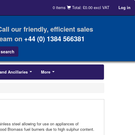
0 items
Total: £0.00 excl VAT
Log in
Call our friendly, efficient sales
team on
+44 (0) 1384 566381
and Ancillaries
More
...
...
inless steel allowing for use on appliances of
 Wood Biomass fuel burners due to high sulphur content.