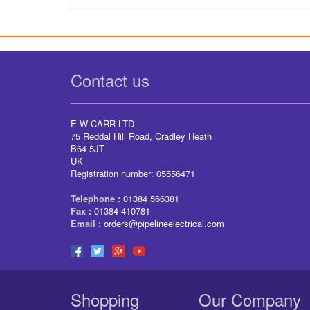
Contact us
E W CARR LTD
75 Reddal Hill Road, Cradley Heath
B64 5JT
UK
Registration number: 05556471
Telephone :
01384 566381
Fax :
01384 410781
Email :
orders@pipelineelectrical.com
Shopping
Our Company