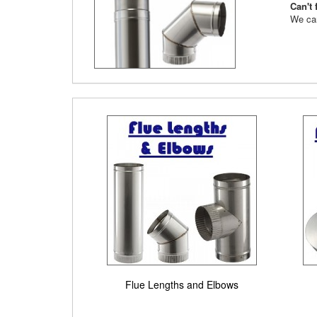
Can't 
We can
Flue Lengths and Elbows