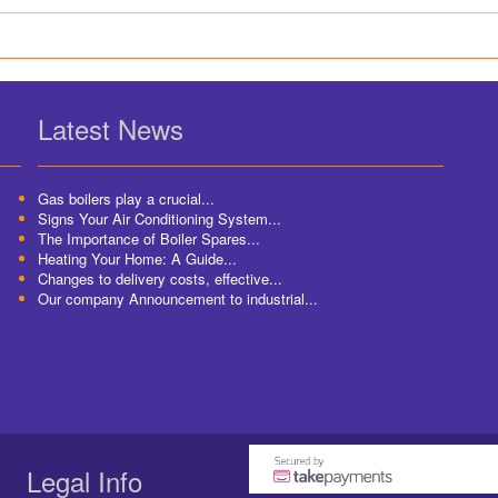
Latest News
Gas boilers play a crucial...
Signs Your Air Conditioning System...
The Importance of Boiler Spares...
Heating Your Home: A Guide...
Changes to delivery costs, effective...
Our company Announcement to industrial...
Legal Info