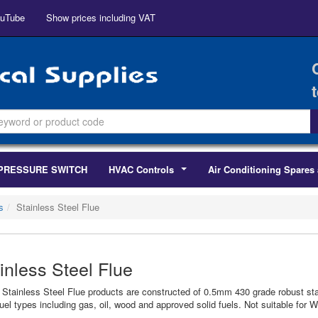
uTube
Show prices including VAT
PRESSURE SWITCH
HVAC Controls
Air Conditioning Spares 
...
s
Stainless Steel Flue
inless Steel Flue
r Stainless Steel Flue products are constructed of 0.5mm 430 grade robust sta
uel types including gas, oil, wood and approved solid fuels. Not suitable for