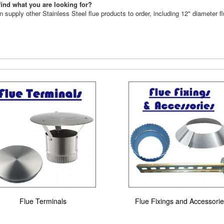
find what you are looking for?
 supply other Stainless Steel flue products to order, including 12" diameter f
Flue Terminals
Flue Fixings and Accessori