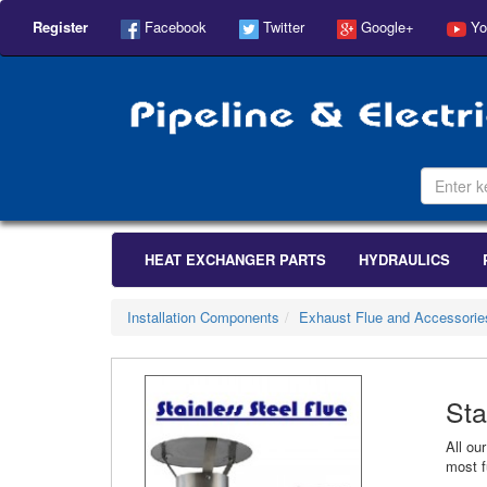
Register
Facebook
Twitter
Google+
Yo
HEAT EXCHANGER PARTS
HYDRAULICS
Installation Components
Exhaust Flue and Accessorie
Sta
All ou
most f