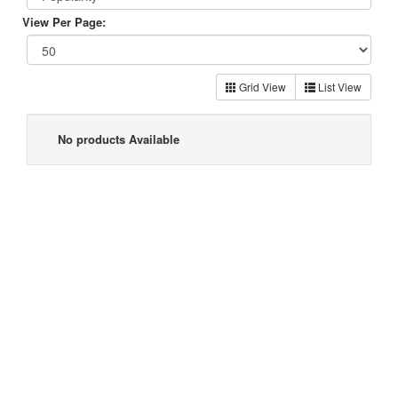
View Per Page:
Grid View
List View
No products Available