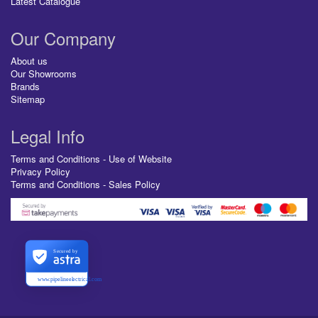
Latest Catalogue
Our Company
About us
Our Showrooms
Brands
Sitemap
Legal Info
Terms and Conditions - Use of Website
Privacy Policy
Terms and Conditions - Sales Policy
Secured by
www.pipelineelectrical.com