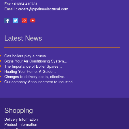
Fax :
01384 410781
Email :
orders@pipelineelectrical.com
Latest News
Gas boilers play a crucial...
Signs Your Air Conditioning System...
The Importance of Boiler Spares...
Heating Your Home: A Guide...
Changes to delivery costs, effective...
Our company Announcement to industrial...
Shopping
Delivery Information
Product Information