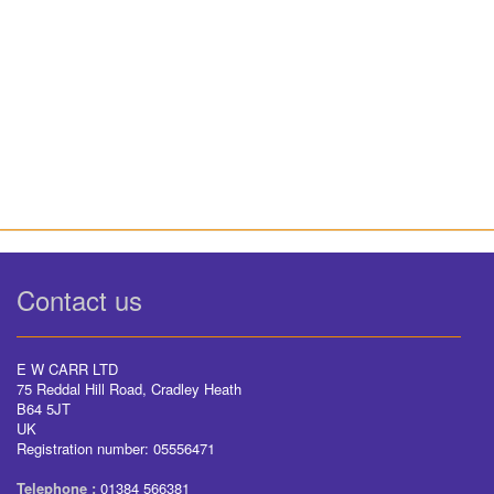
Contact us
E W CARR LTD
75 Reddal Hill Road, Cradley Heath
B64 5JT
UK
Registration number: 05556471
Telephone :
01384 566381