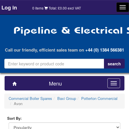
Log in
Tog
0 items
Total: £0.00 excl VAT
nav
Call our friendly, efficient sales team on
+44 (0) 1384 566381
Menu
Toggle
navigatio
Commercial Boiler Spares
Baxi Group
Potterton Commercial
Avon
Sort By: