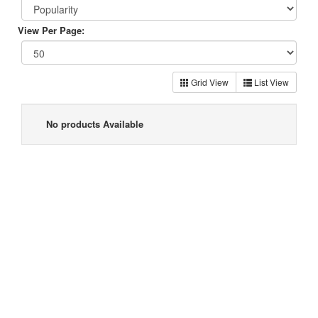
View Per Page:
Grid View
List View
No products Available