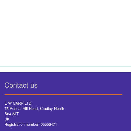
Contact us
E W CARR LTD
75 Reddal Hill Road, Cradley Heath
B64 5JT
UK
Registration number: 05556471