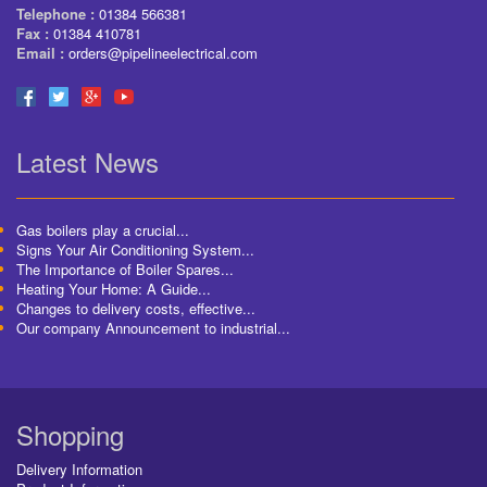
Telephone :
01384 566381
Fax :
01384 410781
Email :
orders@pipelineelectrical.com
Latest News
Gas boilers play a crucial...
Signs Your Air Conditioning System...
The Importance of Boiler Spares...
Heating Your Home: A Guide...
Changes to delivery costs, effective...
Our company Announcement to industrial...
Shopping
Delivery Information