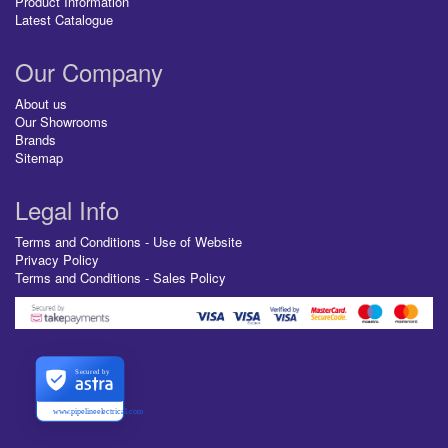
Product Information
Latest Catalogue
Our Company
About us
Our Showrooms
Brands
Sitemap
Legal Info
Terms and Conditions - Use of Website
Privacy Policy
Terms and Conditions - Sales Policy
Secured by
www.pipelineelectrical.com