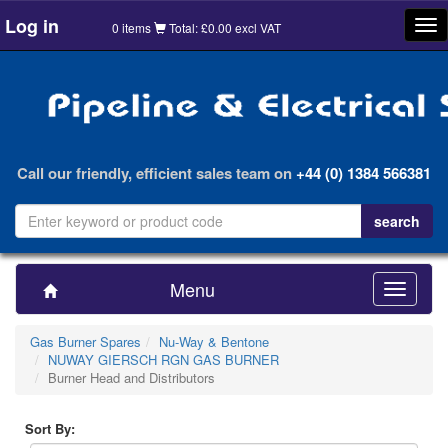
Log in
Tog
0 items
Total: £0.00 excl VAT
nav
Call our friendly, efficient sales team on
+44 (0) 1384 566381
Menu
Toggle
navigatio
Gas Burner Spares
Nu-Way & Bentone
NUWAY GIERSCH RGN GAS BURNER
Burner Head and Distributors
Sort By: