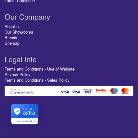
Latest Catalogue
Our Company
About us
Our Showrooms
Brands
Sitemap
Legal Info
Terms and Conditions - Use of Website
Privacy Policy
Terms and Conditions - Sales Policy
Secured by
www.pipelineelectrical.com