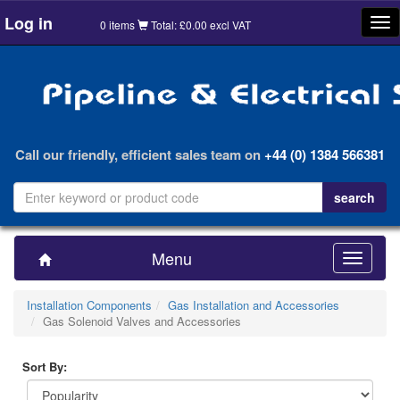
Log in
Tog
0 items
Total: £0.00 excl VAT
nav
Call our friendly, efficient sales team on
+44 (0) 1384 566381
Menu
Toggle
navigatio
Installation Components
Gas Installation and Accessories
Gas Solenoid Valves and Accessories
Sort By: