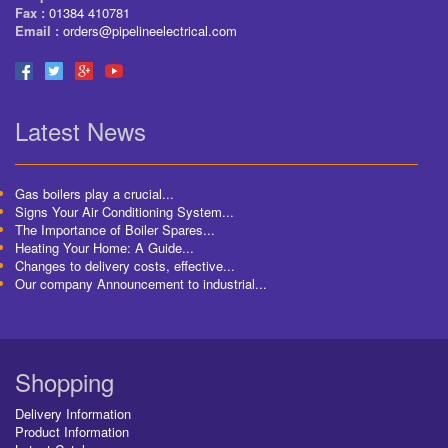
Fax :
01384 410781
Email :
orders@pipelineelectrical.com
Latest News
Gas boilers play a crucial...
Signs Your Air Conditioning System...
The Importance of Boiler Spares...
Heating Your Home: A Guide...
Changes to delivery costs, effective...
Our company Announcement to industrial...
Shopping
Delivery Information
Product Information