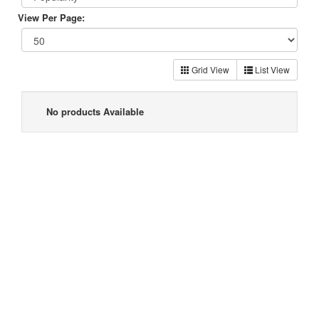
View Per Page:
Grid View
List View
No products Available