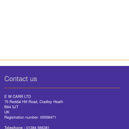
Contact us
E W CARR LTD
75 Reddal Hill Road, Cradley Heath
B64 5JT
UK
Registration number: 05556471
Telephone :
01384 566381