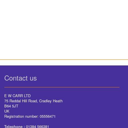
Contact us
E W CARR LTD
75 Reddal Hill Road, Cradley Heath
B64 5JT
UK
Registration number: 05556471
Telephone :
01384 566381