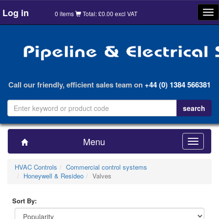
Log in
Tog
0 items
Total: £0.00 excl VAT
nav
Call our friendly, efficient sales team on
+44 (0) 1384 566381
Menu
Toggle
navigatio
HVAC Controls
Commercial control systems
Honeywell & Resideo
Valves
Sort By: