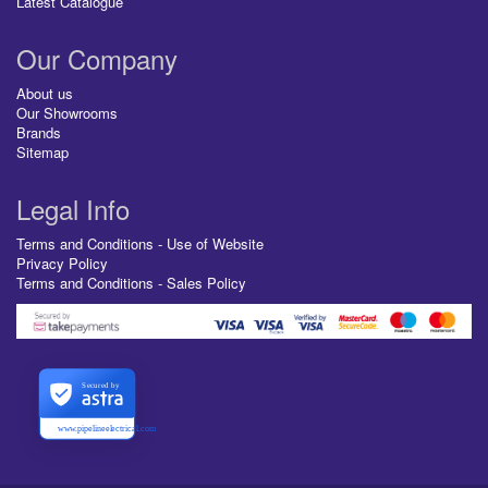
Latest Catalogue
Our Company
About us
Our Showrooms
Brands
Sitemap
Legal Info
Terms and Conditions - Use of Website
Privacy Policy
Terms and Conditions - Sales Policy
Secured by
www.pipelineelectrical.com