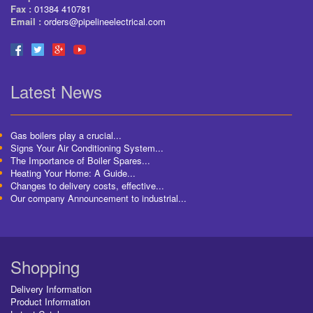
Fax :
01384 410781
Email :
orders@pipelineelectrical.com
Latest News
Gas boilers play a crucial...
Signs Your Air Conditioning System...
The Importance of Boiler Spares...
Heating Your Home: A Guide...
Changes to delivery costs, effective...
Our company Announcement to industrial...
Shopping
Delivery Information
Product Information