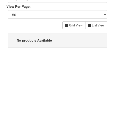
View Per Page:
Grid View
List View
No products Available