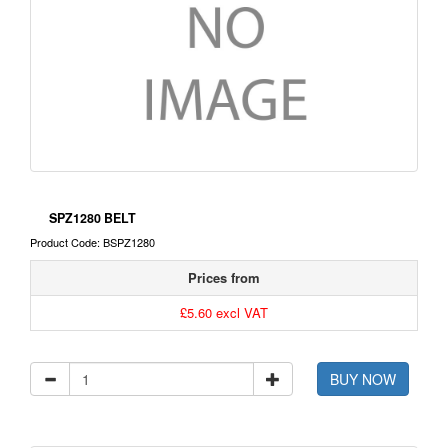
SPZ1280 BELT
Product Code: BSPZ1280
Prices from
£5.60 excl VAT
BUY NOW