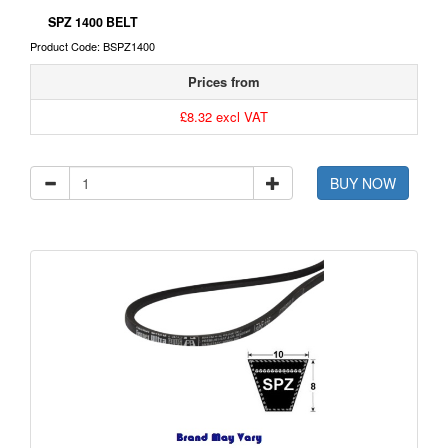
SPZ 1400 BELT
Product Code: BSPZ1400
Prices from
£8.32 excl VAT
BUY NOW