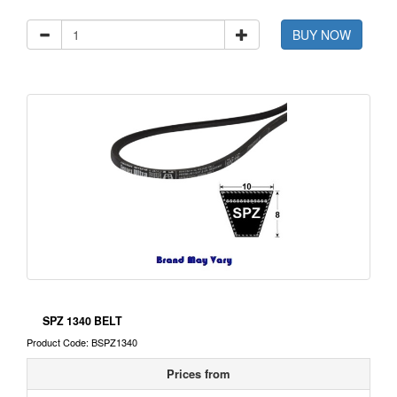
BUY NOW
SPZ 1340 BELT
Product Code: BSPZ1340
Prices from