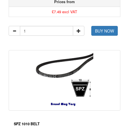
Prices from
£7.49 excl VAT
BUY NOW
SPZ 1010 BELT