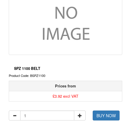
SPZ 1100 BELT
Product Code: BSPZ1100
Prices from
£3.92 excl VAT
BUY NOW