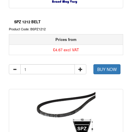
SPZ 1212 BELT
Product Code: BSPZ1212
Prices from
£4.67 excl VAT
BUY NOW