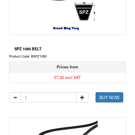
SPZ 1080 BELT
Product Code: BSPZ1080
Prices from
£7.30 excl VAT
BUY NOW