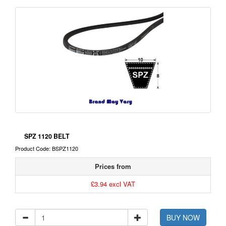
SPZ 1120 BELT
Product Code: BSPZ1120
Prices from
£3.94 excl VAT
BUY NOW