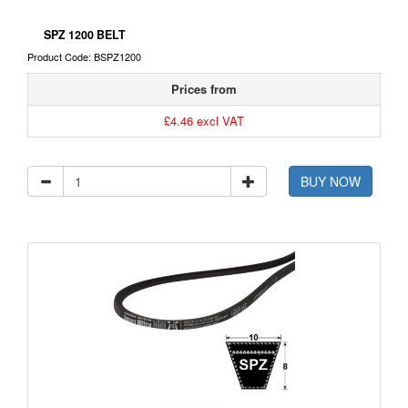
SPZ 1200 BELT
Product Code: BSPZ1200
Prices from
£4.46 excl VAT
BUY NOW