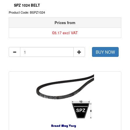
SPZ 1024 BELT
Product Code: BSPZ1024
Prices from
£6.17 excl VAT
BUY NOW