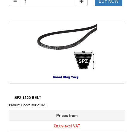
BUY NOW
SPZ 1320 BELT
Product Code: BSPZ1320
Prices from
£8.09 excl VAT