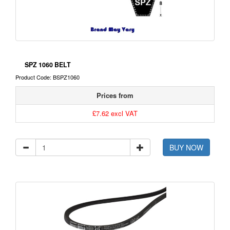
SPZ 1060 BELT
Product Code: BSPZ1060
Prices from
£7.62 excl VAT
BUY NOW