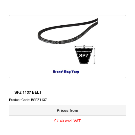
SPZ 1137 BELT
Product Code: BSPZ1137
Prices from
£7.49 excl VAT