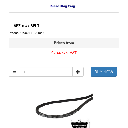
SPZ 1047 BELT
Product Code: BSPZ1047
Prices from
£7.44 excl VAT
BUY NOW