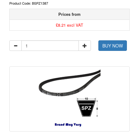
Product Code: BSPZ1387
Prices from
£8.21 excl VAT
BUY NOW