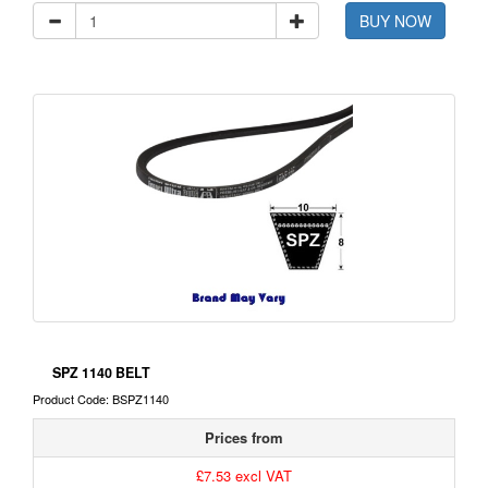
BUY NOW
SPZ 1140 BELT
Product Code: BSPZ1140
Prices from
£7.53 excl VAT