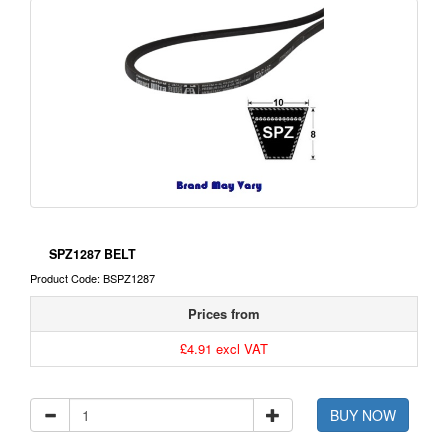
SPZ1287 BELT
Product Code: BSPZ1287
Prices from
£4.91 excl VAT
BUY NOW