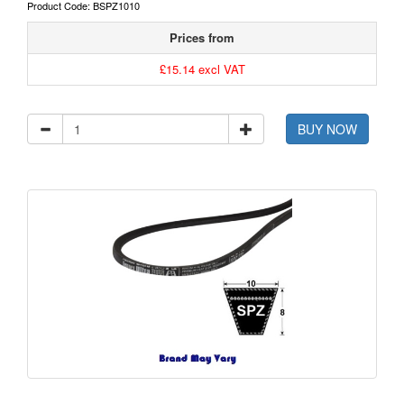
Product Code: BSPZ1010
Prices from
£15.14 excl VAT
BUY NOW