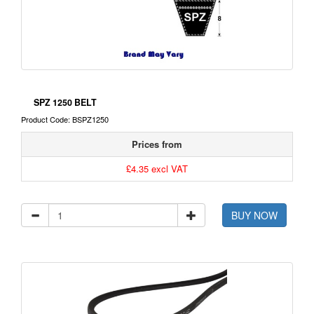
SPZ 1250 BELT
Product Code: BSPZ1250
Prices from
£4.35 excl VAT
BUY NOW