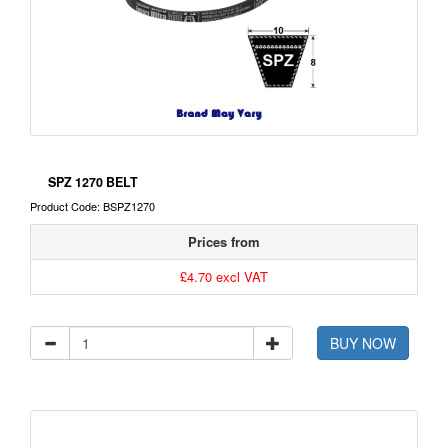
SPZ 1270 BELT
Product Code: BSPZ1270
Prices from
£4.70 excl VAT
BUY NOW