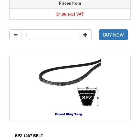
Prices from
£4.88 excl VAT
BUY NOW
SPZ 1387 BELT