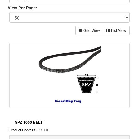
View Per Page:
Grid View
List View
SPZ 1000 BELT
Product Code: BSPZ1000