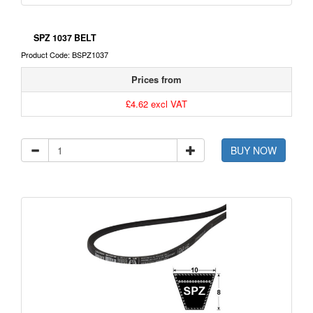
SPZ 1037 BELT
Product Code: BSPZ1037
Prices from
£4.62 excl VAT
BUY NOW