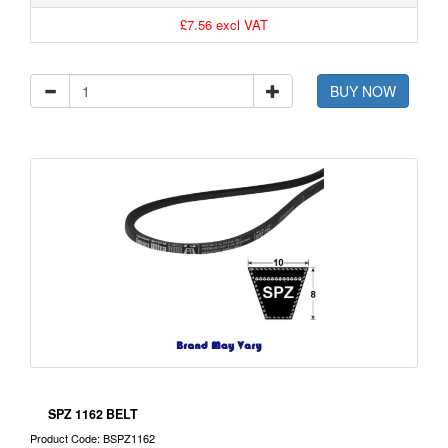
£7.56 excl VAT
BUY NOW
SPZ 1162 BELT
Product Code: BSPZ1162