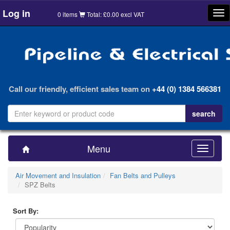
Log in
Tog
0 items
Total: £0.00 excl VAT
nav
Call our friendly, efficient sales team on
+44 (0) 1384 566381
Menu
Toggle
navigatio
Air Movement and Insulation
Fan Belts and Pulleys
SPZ Belts
Sort By: