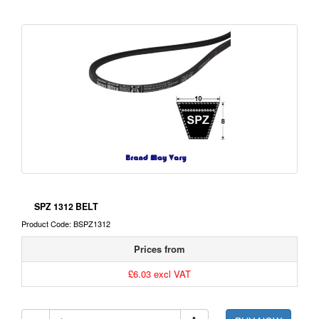
SPZ 1312 BELT
Product Code: BSPZ1312
Prices from
£6.03 excl VAT