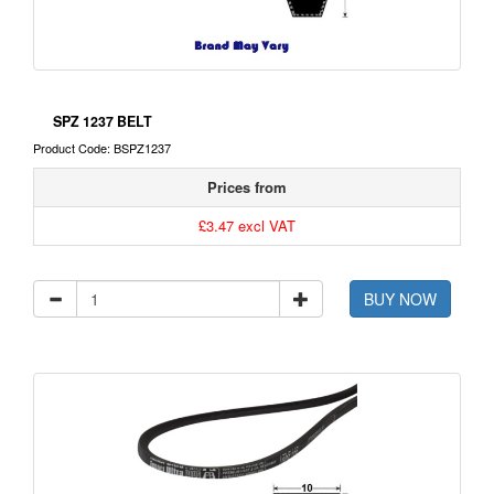
SPZ 1237 BELT
Product Code: BSPZ1237
Prices from
£3.47 excl VAT
BUY NOW