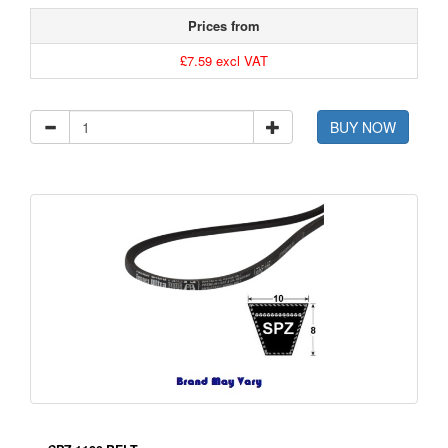
Prices from
£7.59 excl VAT
BUY NOW