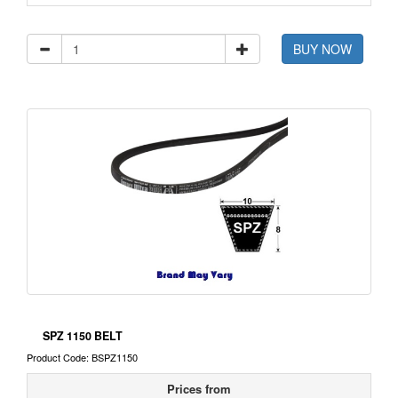
BUY NOW
SPZ 1150 BELT
Product Code: BSPZ1150
Prices from