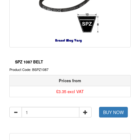
SPZ 1087 BELT
Product Code: BSPZ1087
Prices from
£3.35 excl VAT
BUY NOW