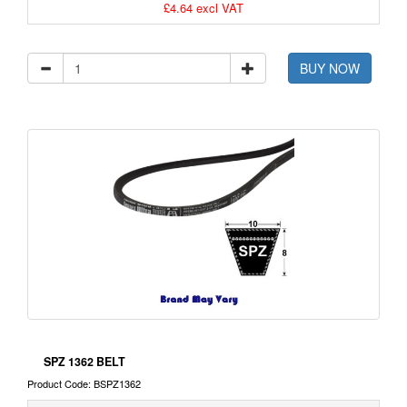
£4.64 excl VAT
BUY NOW
SPZ 1362 BELT
Product Code: BSPZ1362