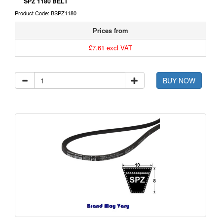
SPZ 1180 BELT
Product Code: BSPZ1180
Prices from
£7.61 excl VAT
BUY NOW