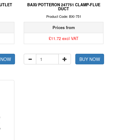
UTLET
BAXI/ POTTERON 247751 CLAMP-FLUE
DUCT
Product Code: BXI-751
Prices from
£11.72 excl VAT
 NOW
BUY NOW