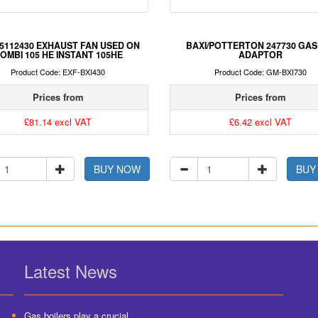
 5112430 EXHAUST FAN USED ON
BAXI/POTTERTON 247730 GA
OMBI 105 HE INSTANT 105HE
ADAPTOR
Product Code: EXF-BXI430
Product Code: GM-BXI730
Prices from
Prices from
£81.14 excl VAT
£6.42 excl VAT
BUY NOW
BUY
Latest News
Gas boilers play a crucial...