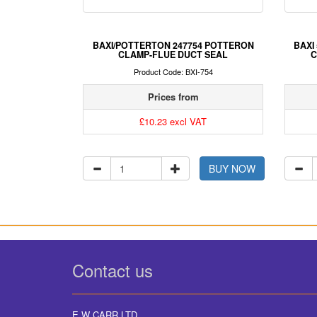
BAXI/POTTERTON 247754 POTTERON
BAXI
CLAMP-FLUE DUCT SEAL
C
Product Code: BXI-754
Prices from
£10.23 excl VAT
BUY NOW
Contact us
E W CARR LTD