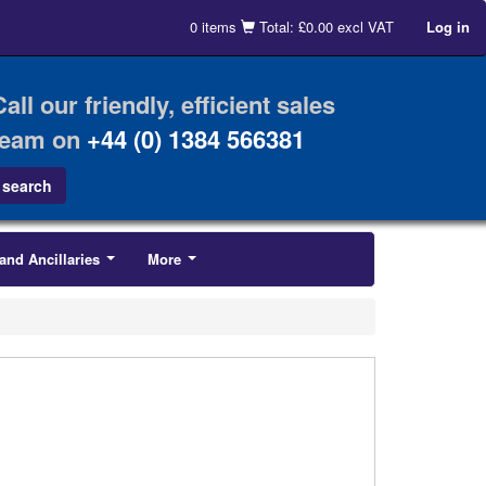
0 items
Total: £0.00 excl VAT
Log in
Call our friendly, efficient sales
team on
+44 (0) 1384 566381
and Ancillaries
More
...
...