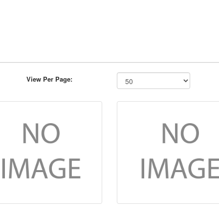
View Per Page: