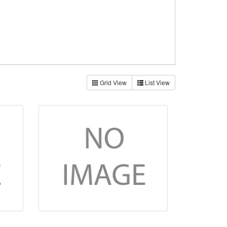
Grid View
List View