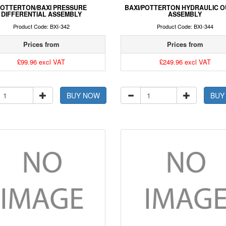
OTTERTON/BAXI PRESSURE
BAXI/POTTERTON HYDRAULIC O
DIFFERENTIAL ASSEMBLY
ASSEMBLY
Product Code: BXI-342
Product Code: BXI-344
Prices from
Prices from
£99.96 excl VAT
£249.96 excl VAT
BUY NOW
BUY