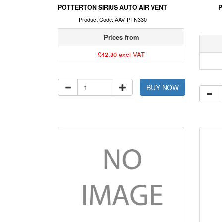
POTTERTON SIRIUS AUTO AIR VENT
P
Product Code: AAV-PTN330
Prices from
£42.80 excl VAT
BUY NOW