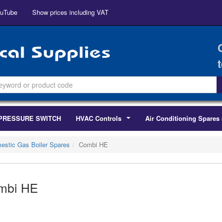
uTube
Show prices including VAT
PRESSURE SWITCH
HVAC Controls
Air Conditioning Spares 
...
estic Gas Boiler Spares
Combi HE
mbi HE