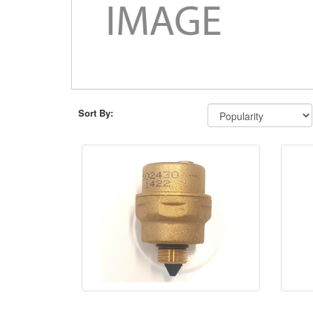
Sort By: