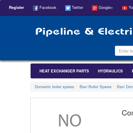
Register
Facebook
Twitter
Google+
Yo
HEAT EXCHANGER PARTS
HYDRAULICS
Domestic boiler spares
Baxi Boiler Spares
Baxi Dom
Co