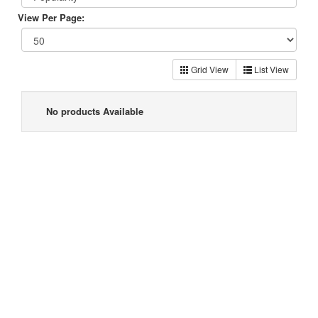
View Per Page:
Grid View
List View
No products Available