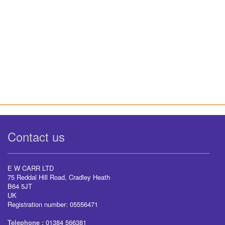
Contact us
E W CARR LTD
75 Reddal Hill Road, Cradley Heath
B64 5JT
UK
Registration number: 05556471
Telephone :
01384 566381