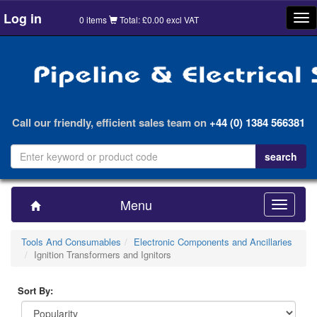
Log in
Tog
0 items
Total: £0.00 excl VAT
nav
Call our friendly, efficient sales team on
+44 (0) 1384 566381
Menu
Toggle
navigatio
Tools And Consumables
Electronic Components and Ancillaries
Ignition Transformers and Ignitors
Sort By: