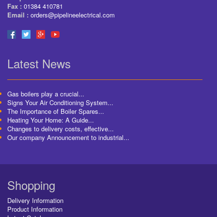
Fax :
01384 410781
Email :
orders@pipelineelectrical.com
Latest News
Gas boilers play a crucial...
Signs Your Air Conditioning System...
The Importance of Boiler Spares...
Heating Your Home: A Guide...
Changes to delivery costs, effective...
Our company Announcement to industrial...
Shopping
Delivery Information
Product Information