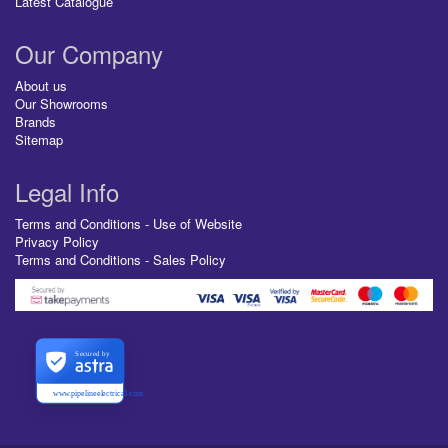
Latest Catalogue
Our Company
About us
Our Showrooms
Brands
Sitemap
Legal Info
Terms and Conditions - Use of Website
Privacy Policy
Terms and Conditions - Sales Policy
Secured by
www.pipelineelectrical.com