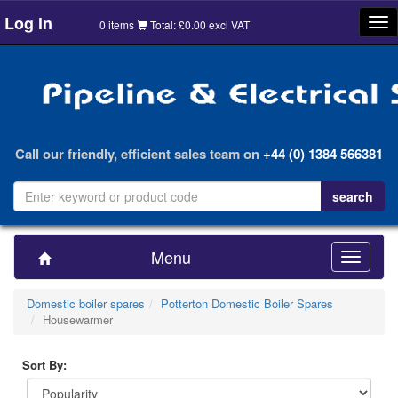
Log in
Tog
0 items
Total: £0.00 excl VAT
nav
Call our friendly, efficient sales team on
+44 (0) 1384 566381
Menu
Toggle
navigatio
Domestic boiler spares
Potterton Domestic Boiler Spares
Housewarmer
Sort By: