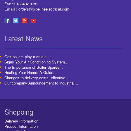
Fax :
01384 410781
Email :
orders@pipelineelectrical.com
Latest News
Gas boilers play a crucial...
Signs Your Air Conditioning System...
The Importance of Boiler Spares...
Heating Your Home: A Guide...
Changes to delivery costs, effective...
Our company Announcement to industrial...
Shopping
Delivery Information
Product Information