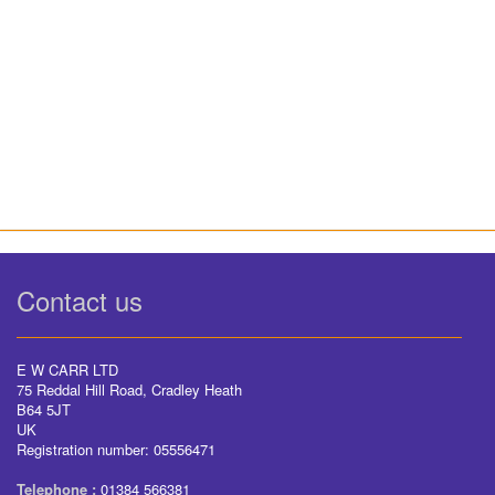
Contact us
E W CARR LTD
75 Reddal Hill Road, Cradley Heath
B64 5JT
UK
Registration number: 05556471
Telephone :
01384 566381