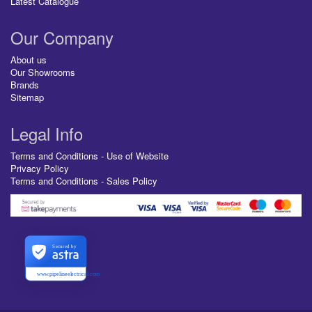
Latest Catalogue
Our Company
About us
Our Showrooms
Brands
Sitemap
Legal Info
Terms and Conditions - Use of Website
Privacy Policy
Terms and Conditions - Sales Policy
Secured by
www.pipelineelectrical.com