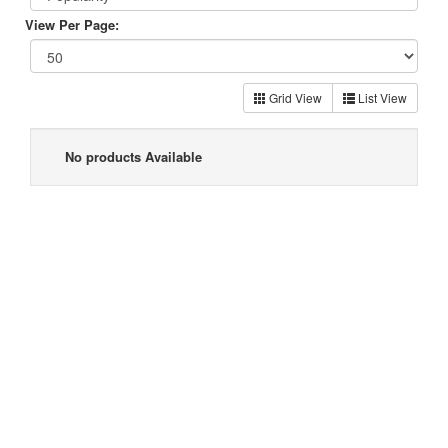
View Per Page:
Grid View
List View
No products Available