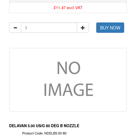
£11.47 excl VAT
BUY NOW
DELAVAN 5.00 US/G 80 DEG B NOZZLE
Product Code: NDELB5.00-80