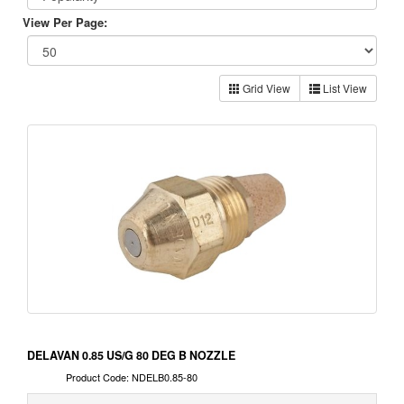
View Per Page:
Grid View
List View
DELAVAN 0.85 US/G 80 DEG B NOZZLE
Product Code: NDELB0.85-80