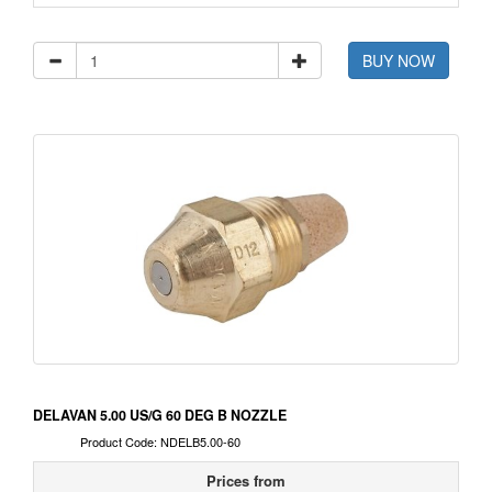
BUY NOW
DELAVAN 5.00 US/G 60 DEG B NOZZLE
Product Code: NDELB5.00-60
Prices from