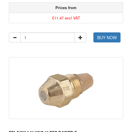
Prices from
£11.47 excl VAT
BUY NOW