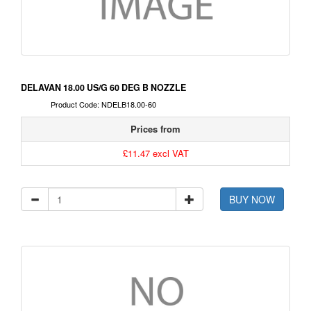
DELAVAN 18.00 US/G 60 DEG B NOZZLE
Product Code: NDELB18.00-60
Prices from
£11.47 excl VAT
BUY NOW