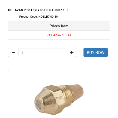
DELAVAN 7.00 US/G 80 DEG B NOZZLE
Product Code: NDELB7.00-80
Prices from
£11.47 excl VAT
BUY NOW