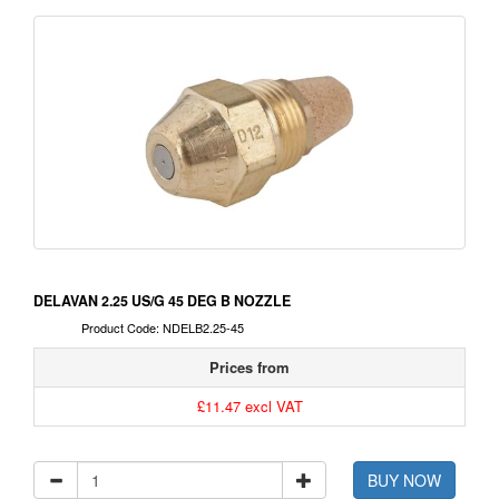
DELAVAN 2.25 US/G 45 DEG B NOZZLE
Product Code: NDELB2.25-45
Prices from
£11.47 excl VAT
BUY NOW