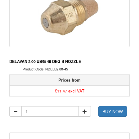
DELAVAN 2.00 US/G 45 DEG B NOZZLE
Product Code: NDELB2.00-45
Prices from
£11.47 excl VAT
BUY NOW