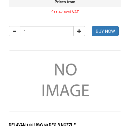
Prices from
£11.47 excl VAT
BUY NOW
DELAVAN 1.00 US/G 60 DEG B NOZZLE