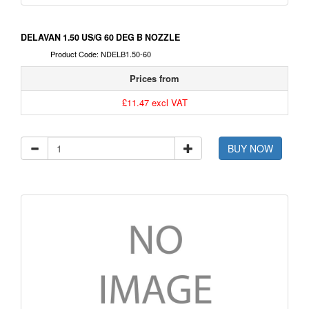
DELAVAN 1.50 US/G 60 DEG B NOZZLE
Product Code: NDELB1.50-60
Prices from
£11.47 excl VAT
BUY NOW