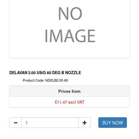
DELAVAN 2.00 US/G 60 DEG B NOZZLE
Product Code: NDELB2.00-60
Prices from
£11.47 excl VAT
BUY NOW