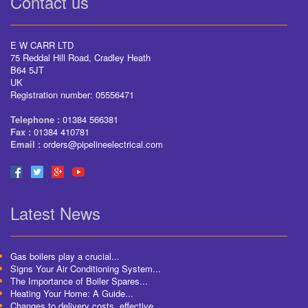
Contact us
E W CARR LTD
75 Reddal Hill Road, Cradley Heath
B64 5JT
UK
Registration number: 05556471
Telephone :
01384 566381
Fax :
01384 410781
Email :
orders@pipelineelectrical.com
Latest News
Gas boilers play a crucial...
Signs Your Air Conditioning System...
The Importance of Boiler Spares...
Heating Your Home: A Guide...
Changes to delivery costs, effective...