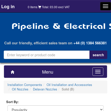
Log in
Tog
0 items
Total: £0.00 excl VAT
nav
Call our friendly, efficient sales team on
+44 (0) 1384 566381
Menu
Toggle
navigatio
Installation Components
Oil Installation and Accessories
Oil Nozzles
Delavan Nozzles
Solid (B)
Sort By: