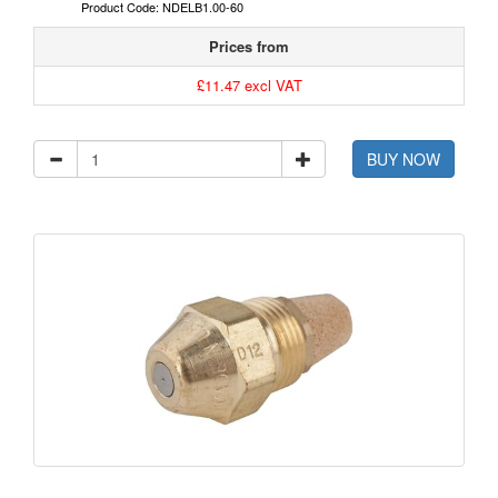
Product Code: NDELB1.00-60
Prices from
£11.47 excl VAT
BUY NOW