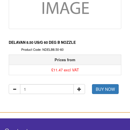
DELAVAN 8.50 US/G 60 DEG B NOZZLE
Product Code: NDELB8.50-60
Prices from
£11.47 excl VAT
BUY NOW