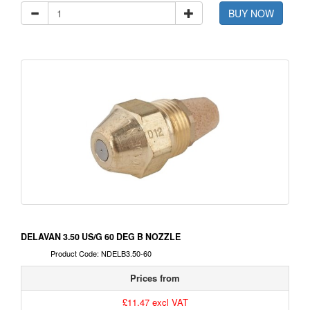
BUY NOW
DELAVAN 3.50 US/G 60 DEG B NOZZLE
Product Code: NDELB3.50-60
Prices from
£11.47 excl VAT