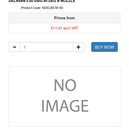
DELAVAN 5.50 US/G 60 DEG B NOZZLE
Product Code: NDELB5.50-60
Prices from
£11.47 excl VAT
BUY NOW