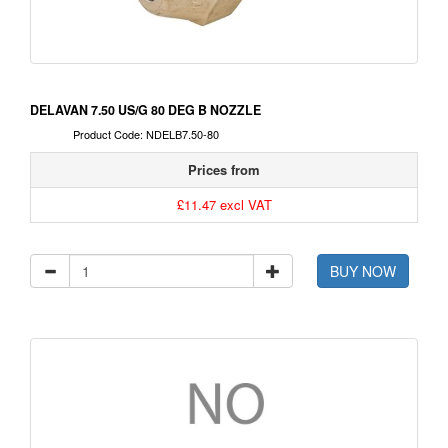
DELAVAN 7.50 US/G 80 DEG B NOZZLE
Product Code: NDELB7.50-80
Prices from
£11.47 excl VAT
BUY NOW