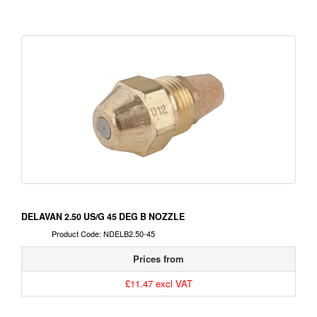
DELAVAN 2.50 US/G 45 DEG B NOZZLE
Product Code: NDELB2.50-45
Prices from
£11.47 excl VAT