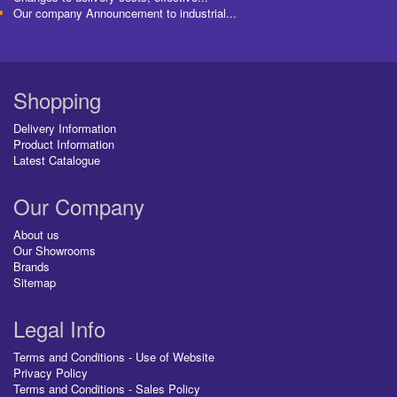
Our company Announcement to industrial...
Shopping
Delivery Information
Product Information
Latest Catalogue
Our Company
About us
Our Showrooms
Brands
Sitemap
Legal Info
Terms and Conditions - Use of Website
Privacy Policy
Terms and Conditions - Sales Policy