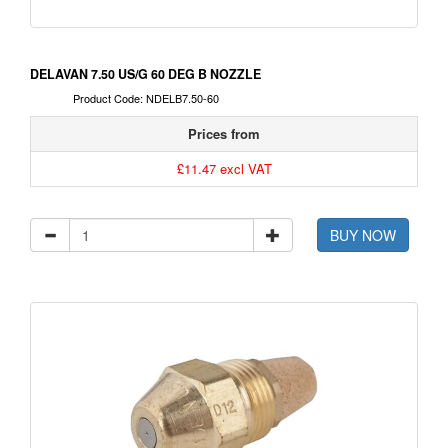
DELAVAN 7.50 US/G 60 DEG B NOZZLE
Product Code: NDELB7.50-60
Prices from
£11.47 excl VAT
BUY NOW