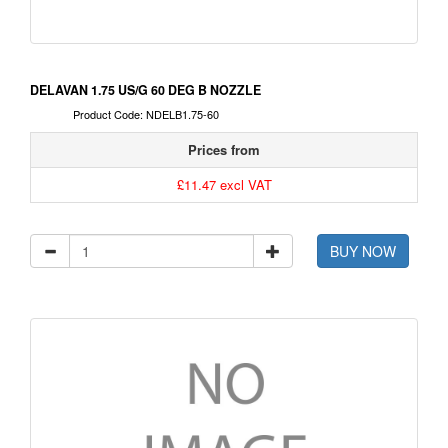
DELAVAN 1.75 US/G 60 DEG B NOZZLE
Product Code: NDELB1.75-60
Prices from
£11.47 excl VAT
BUY NOW