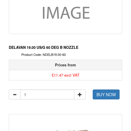
DELAVAN 19.00 US/G 60 DEG B NOZZLE
Product Code: NDELB19.00-60
Prices from
£11.47 excl VAT
BUY NOW