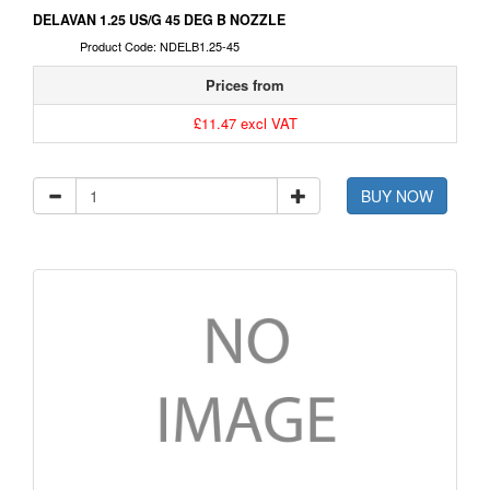
DELAVAN 1.25 US/G 45 DEG B NOZZLE
Product Code: NDELB1.25-45
Prices from
£11.47 excl VAT
BUY NOW