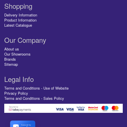
Shopping
Delivery Information
Product Information
Latest Catalogue
Our Company
About us
Our Showrooms
Brands
Sitemap
Legal Info
Terms and Conditions - Use of Website
Privacy Policy
Terms and Conditions - Sales Policy
Secured by