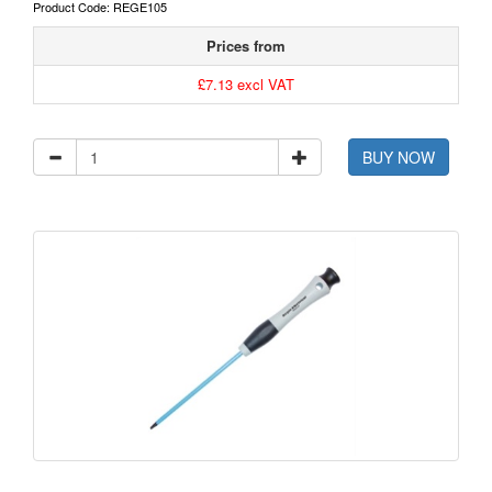
Product Code: REGE105
Prices from
£7.13 excl VAT
BUY NOW