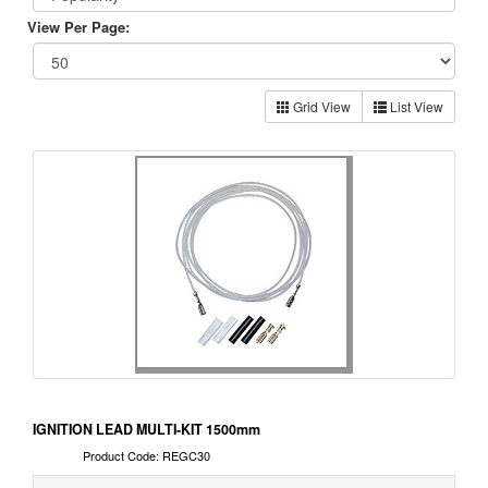
View Per Page:
Grid View
List View
IGNITION LEAD MULTI-KIT 1500mm
Product Code: REGC30