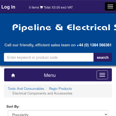
Log in
Tog
0 items
Total: £0.00 excl VAT
nav
Call our friendly, efficient sales team on
+44 (0) 1384 566381
Menu
Toggle
navigatio
Tools And Consumables
Regin Products
Electrical Components and Accessories
Sort By: