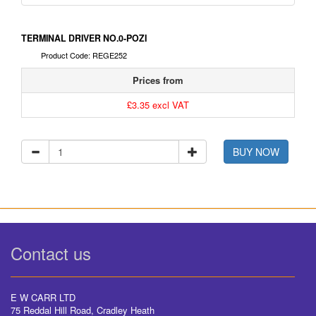
TERMINAL DRIVER NO.0-POZI
Product Code: REGE252
Prices from
£3.35 excl VAT
BUY NOW
Contact us
E W CARR LTD
75 Reddal Hill Road, Cradley Heath