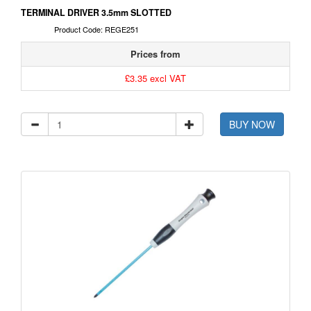
TERMINAL DRIVER 3.5mm SLOTTED
Product Code: REGE251
Prices from
£3.35 excl VAT
BUY NOW