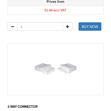
Prices from
£3.98 excl VAT
BUY NOW
5 WAY CONNECTOR