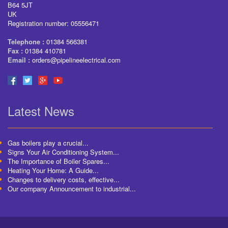
B64 5JT
UK
Registration number: 05556471
Telephone :
01384 566381
Fax :
01384 410781
Email :
orders@pipelineelectrical.com
Latest News
Gas boilers play a crucial...
Signs Your Air Conditioning System...
The Importance of Boiler Spares...
Heating Your Home: A Guide...
Changes to delivery costs, effective...
Our company Announcement to industrial...