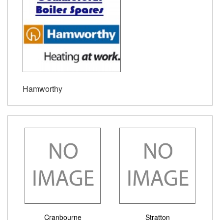
Hamworthy
Cranbourne
Stratton