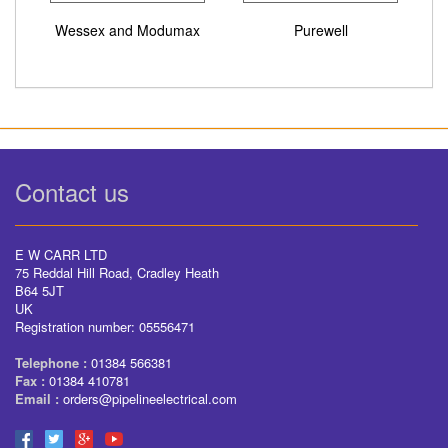
Wessex and Modumax
Purewell
Contact us
E W CARR LTD
75 Reddal Hill Road, Cradley Heath
B64 5JT
UK
Registration number: 05556471
Telephone :
01384 566381
Fax :
01384 410781
Email :
orders@pipelineelectrical.com