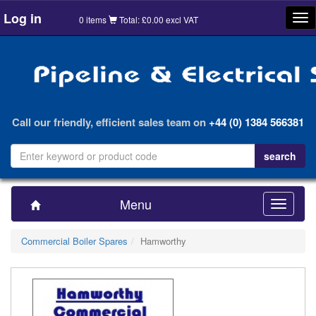
Log in
Tog
0 items
Total: £0.00 excl VAT
nav
Call our friendly, efficient sales team on
+44 (0) 1384 566381
Menu
Toggle
navigatio
Commercial Boiler Spares
Hamworthy