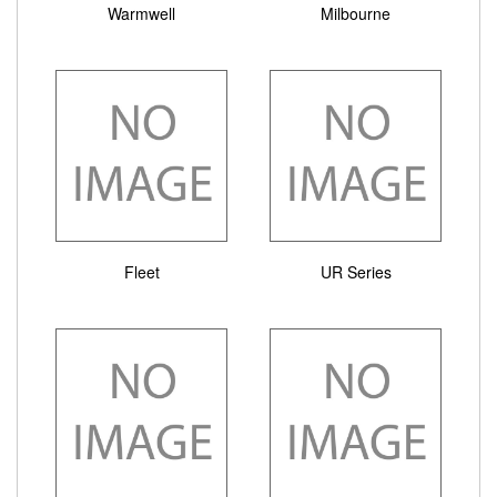
Warmwell
Milbourne
Fleet
UR Series