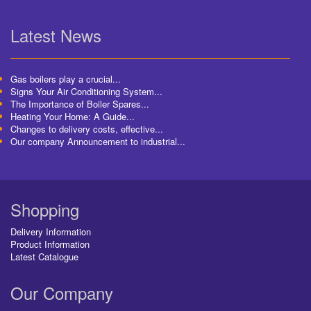
Latest News
Gas boilers play a crucial...
Signs Your Air Conditioning System...
The Importance of Boiler Spares...
Heating Your Home: A Guide...
Changes to delivery costs, effective...
Our company Announcement to industrial...
Shopping
Delivery Information
Product Information
Latest Catalogue
Our Company