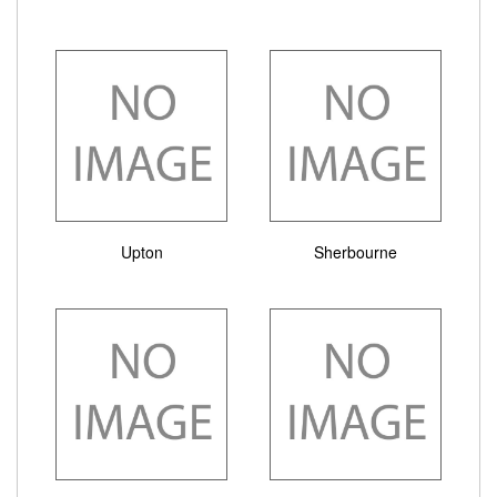
Upton
Sherbourne