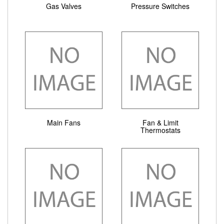
Gas Valves
Pressure Switches
Main Fans
Fan & Limit
Thermostats