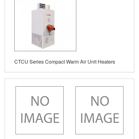
CTCU Series Compact Warm Air Unit Heaters