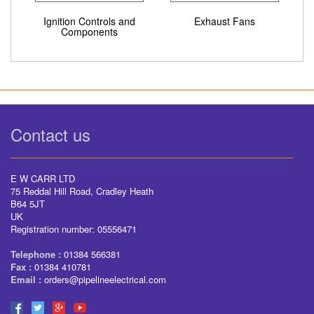
Ignition Controls and
Exhaust Fans
Components
Contact us
E W CARR LTD
75 Reddal Hill Road, Cradley Heath
B64 5JT
UK
Registration number: 05556471
Telephone :
01384 566381
Fax :
01384 410781
Email :
orders@pipelineelectrical.com