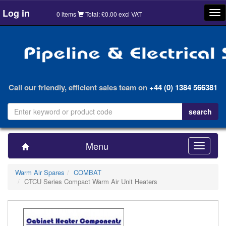
Log in
Tog
0 items
Total: £0.00 excl VAT
nav
Call our friendly, efficient sales team on
+44 (0) 1384 566381
Menu
Toggle
navigatio
Warm Air Spares
COMBAT
CTCU Series Compact Warm Air Unit Heaters