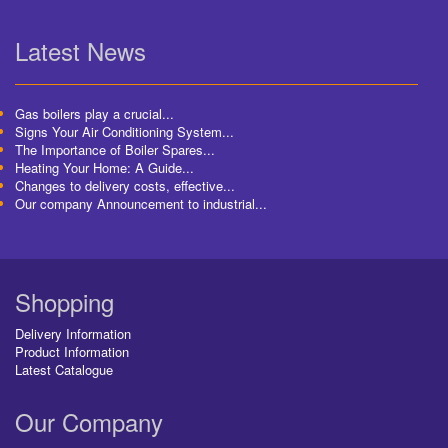
Latest News
Gas boilers play a crucial...
Signs Your Air Conditioning System...
The Importance of Boiler Spares...
Heating Your Home: A Guide...
Changes to delivery costs, effective...
Our company Announcement to industrial...
Shopping
Delivery Information
Product Information
Latest Catalogue
Our Company