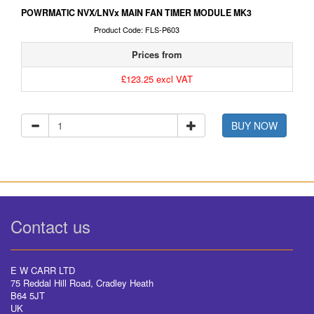
POWRMATIC NVX/LNVx MAIN FAN TIMER MODULE MK3
Product Code: FLS-P603
Prices from
£123.25 excl VAT
BUY NOW
Contact us
E W CARR LTD
75 Reddal Hill Road, Cradley Heath
B64 5JT
UK