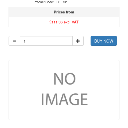
Product Code: FLS-P02
Prices from
£111.36 excl VAT
BUY NOW