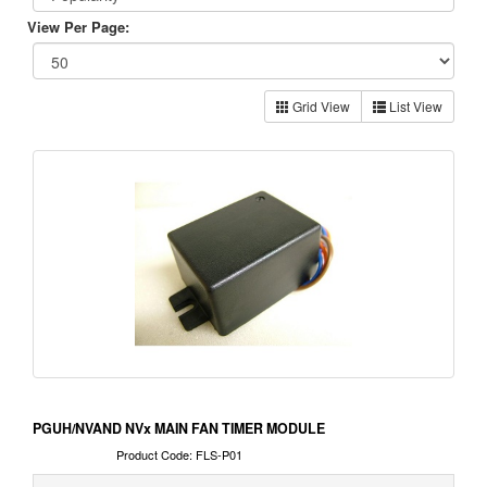
View Per Page:
Grid View
List View
PGUH/NVAND NVx MAIN FAN TIMER MODULE
Product Code: FLS-P01