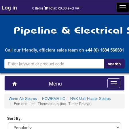
Log in
Tog
0 items
Total: £0.00 excl VAT
nav
Call our friendly, efficient sales team on
+44 (0) 1384 566381
Menu
Toggle
navigatio
Warm Air Spares
POWRMATIC
NVX Unit Heater Spares
Fan and Limit Thermostats (inc. Timer Relays)
Sort By: