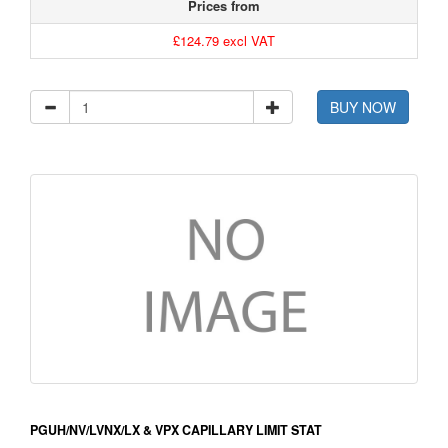
Prices from
£124.79 excl VAT
BUY NOW
PGUH/NV/LVNX/LX & VPX CAPILLARY LIMIT STAT