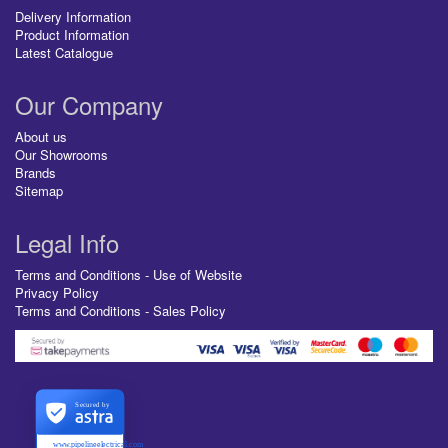
Delivery Information
Product Information
Latest Catalogue
Our Company
About us
Our Showrooms
Brands
Sitemap
Legal Info
Terms and Conditions - Use of Website
Privacy Policy
Terms and Conditions - Sales Policy
Secured by
www.pipelineelectrical.com