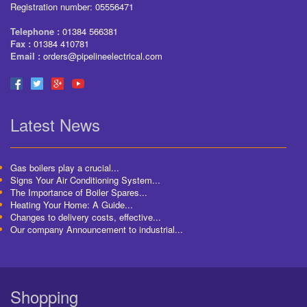
Registration number: 05556471
Telephone :
01384 566381
Fax :
01384 410781
Email :
orders@pipelineelectrical.com
Latest News
Gas boilers play a crucial...
Signs Your Air Conditioning System...
The Importance of Boiler Spares...
Heating Your Home: A Guide...
Changes to delivery costs, effective...
Our company Announcement to industrial...
Shopping