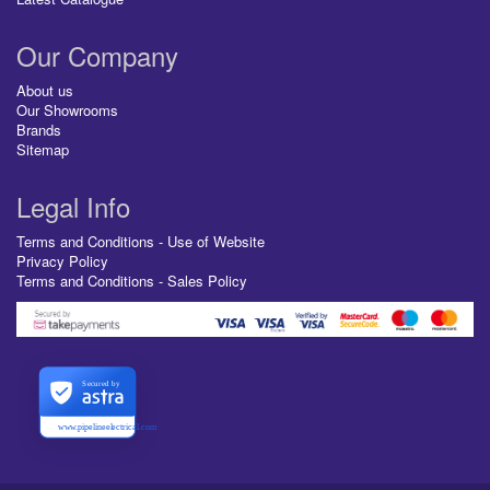
Our Company
About us
Our Showrooms
Brands
Sitemap
Legal Info
Terms and Conditions - Use of Website
Privacy Policy
Terms and Conditions - Sales Policy
Secured by
www.pipelineelectrical.com