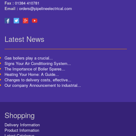
Fax :
01384 410781
Email :
orders@pipelineelectrical.com
Latest News
Gas boilers play a crucial...
Signs Your Air Conditioning System...
The Importance of Boiler Spares...
Heating Your Home: A Guide...
Changes to delivery costs, effective...
Our company Announcement to industrial...
Shopping
Delivery Information
Product Information
Latest Catalogue