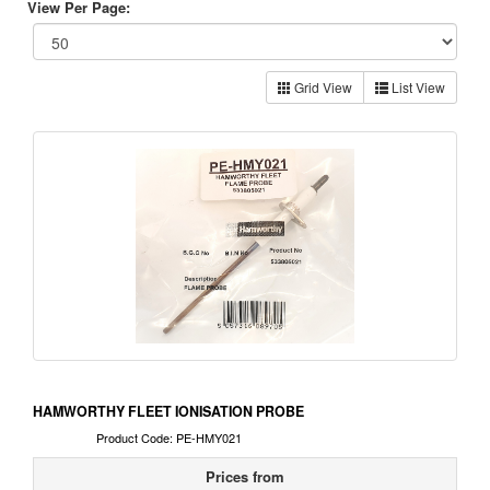
View Per Page:
Grid View
List View
HAMWORTHY FLEET IONISATION PROBE
Product Code: PE-HMY021
Prices from