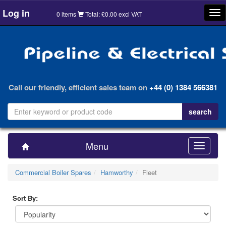
Log in
Tog
0 items
Total: £0.00 excl VAT
nav
Call our friendly, efficient sales team on
+44 (0) 1384 566381
Menu
Toggle
navigatio
Commercial Boiler Spares
Hamworthy
Fleet
Sort By: