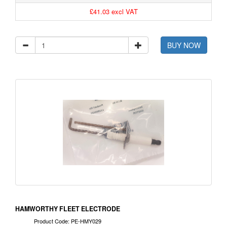
£41.03 excl VAT
BUY NOW
HAMWORTHY FLEET ELECTRODE
Product Code: PE-HMY029