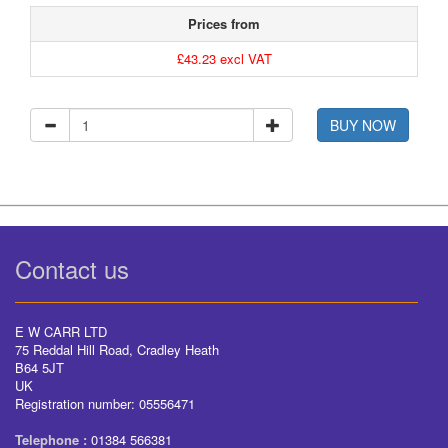
Prices from
£43.23 excl VAT
BUY NOW
Contact us
E W CARR LTD
75 Reddal Hill Road, Cradley Heath
B64 5JT
UK
Registration number: 05556471
Telephone :
01384 566381