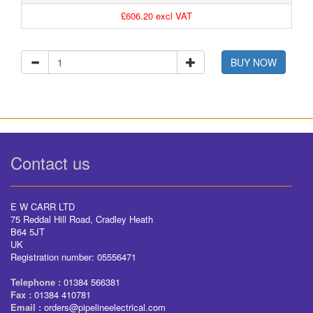
£606.20 excl VAT
BUY NOW
Contact us
E W CARR LTD
75 Reddal Hill Road, Cradley Heath
B64 5JT
UK
Registration number: 05556471
Telephone :
01384 566381
Fax :
01384 410781
Email :
orders@pipelineelectrical.com