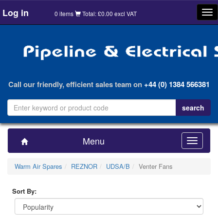
Log in
Tog
0 items
Total: £0.00 excl VAT
nav
Call our friendly, efficient sales team on
+44 (0) 1384 566381
Menu
Toggle
navigatio
Warm Air Spares
REZNOR
UDSA/B
Venter Fans
Sort By: