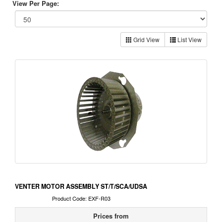
View Per Page:
Grid View
List View
VENTER MOTOR ASSEMBLY ST/T/SCA/UDSA
Product Code: EXF-R03
Prices from