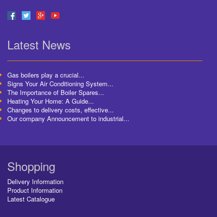
Latest News
Gas boilers play a crucial...
Signs Your Air Conditioning System...
The Importance of Boiler Spares...
Heating Your Home: A Guide...
Changes to delivery costs, effective...
Our company Announcement to industrial...
Shopping
Delivery Information
Product Information
Latest Catalogue