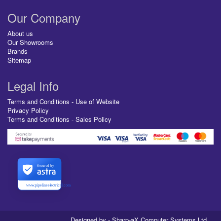
Our Company
About us
Our Showrooms
Brands
Sitemap
Legal Info
Terms and Conditions - Use of Website
Privacy Policy
Terms and Conditions - Sales Policy
Secured by
www.pipelineelectrical.com
Designed by - Sharp-aX Computer Systems Ltd.