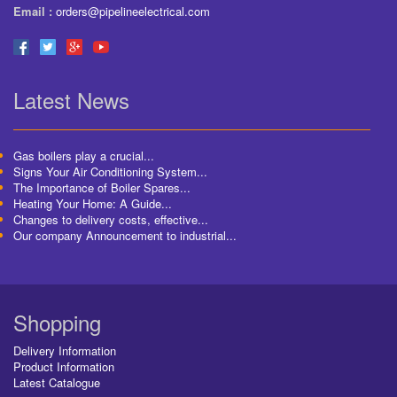
Email :
orders@pipelineelectrical.com
Latest News
Gas boilers play a crucial...
Signs Your Air Conditioning System...
The Importance of Boiler Spares...
Heating Your Home: A Guide...
Changes to delivery costs, effective...
Our company Announcement to industrial...
Shopping
Delivery Information
Product Information
Latest Catalogue