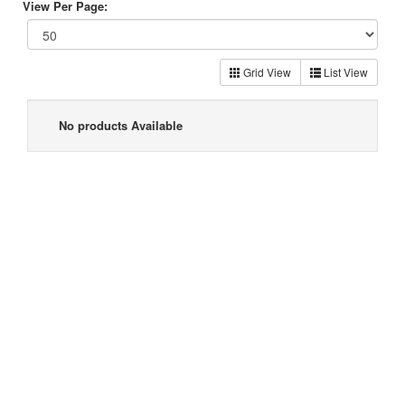
View Per Page:
Grid View
List View
No products Available