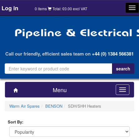
Log in
Tog
0 items
Total: £0.00 excl VAT
nav
Call our friendly, efficient sales team on
+44 (0) 1384 566381
Menu
Toggle
navigatio
Warm Air Spares
BENSON
SDH/SHH Heaters
Sort By: