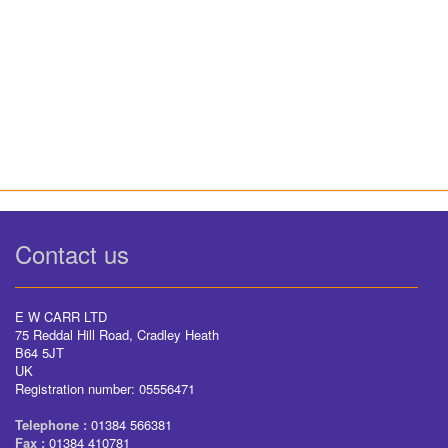
Contact us
E W CARR LTD
75 Reddal Hill Road, Cradley Heath
B64 5JT
UK
Registration number: 05556471
Telephone :
01384 566381
Fax :
01384 410781