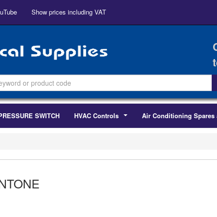
uTube
Show prices including VAT
PRESSURE SWITCH
HVAC Controls
Air Conditioning Spares 
...
NTONE