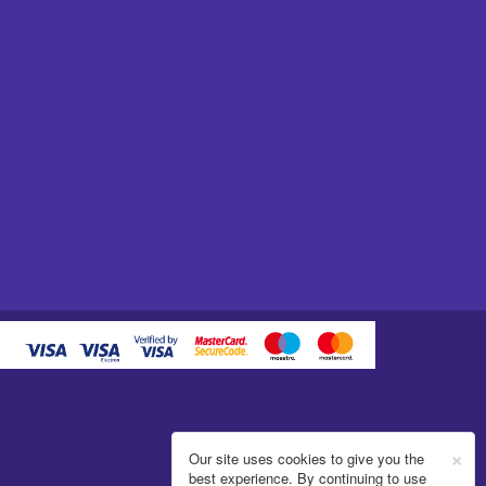
×
Our site uses cookies to give you the
best experience. By continuing to use