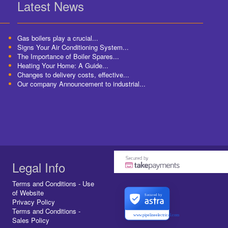
Latest News
Gas boilers play a crucial...
Signs Your Air Conditioning System...
The Importance of Boiler Spares...
Heating Your Home: A Guide...
Changes to delivery costs, effective...
Our company Announcement to industrial...
Legal Info
Terms and Conditions - Use
of Website
Secured by
Privacy Policy
Terms and Conditions -
www.pipelineelectrical.com
Sales Policy