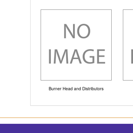
Burner Head and Distributors