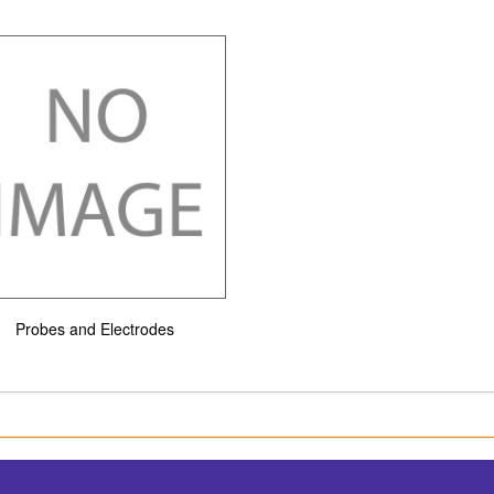
Probes and Electrodes