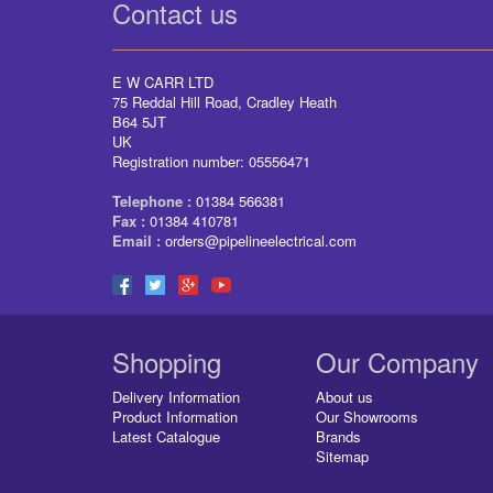
Contact us
E W CARR LTD
75 Reddal Hill Road, Cradley Heath
B64 5JT
UK
Registration number: 05556471
Telephone :
01384 566381
Fax :
01384 410781
Email :
orders@pipelineelectrical.com
Shopping
Our Company
Delivery Information
About us
Product Information
Our Showrooms
Latest Catalogue
Brands
Sitemap