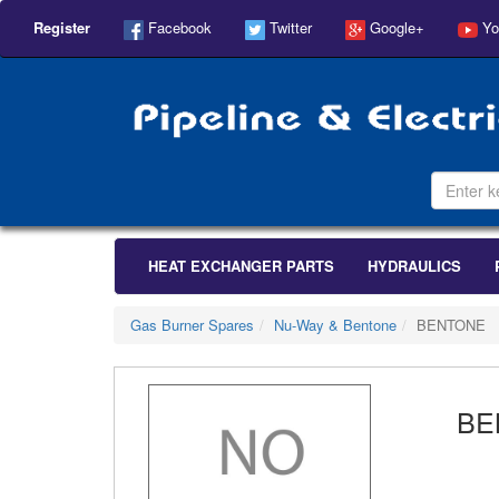
Register
Facebook
Twitter
Google+
Yo
HEAT EXCHANGER PARTS
HYDRAULICS
Gas Burner Spares
Nu-Way & Bentone
BENTONE
BE