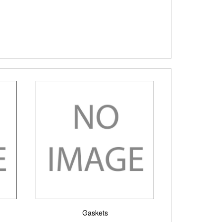
Gaskets