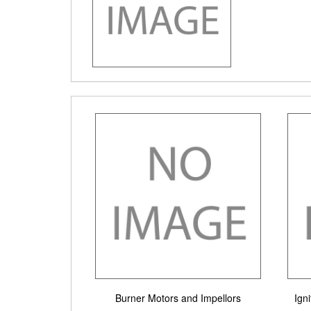
Burner Motors and Impellors
Ign