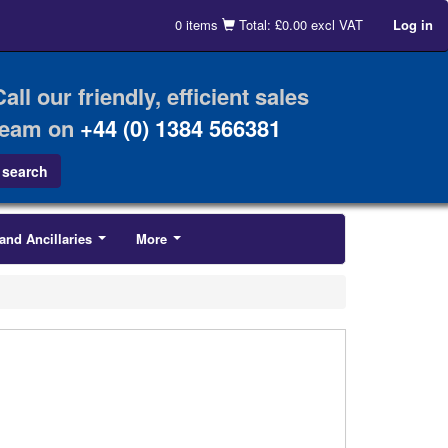
0 items
Total: £0.00 excl VAT
Log in
Call our friendly, efficient sales
team on
+44 (0) 1384 566381
and Ancillaries
More
...
...