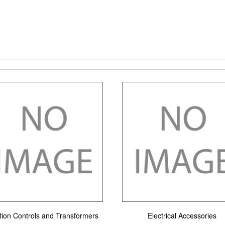
ition Controls and Transformers
Electrical Accessories