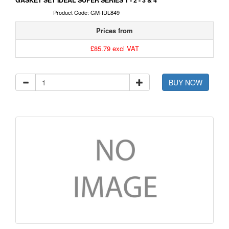
GASKET SET IDEAL SUPER SERIES 1 - 2 - 3 & 4
Product Code: GM-IDL849
Prices from
£85.79 excl VAT
BUY NOW