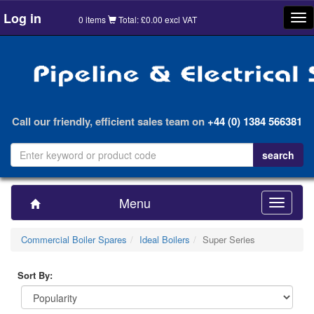
Log in
Tog
0 items
Total: £0.00 excl VAT
nav
Call our friendly, efficient sales team on
+44 (0) 1384 566381
Menu
Toggle
navigatio
Commercial Boiler Spares
Ideal Boilers
Super Series
Sort By: