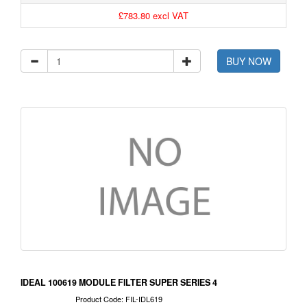
£783.80 excl VAT
BUY NOW
IDEAL 100619 MODULE FILTER SUPER SERIES 4
Product Code: FIL-IDL619