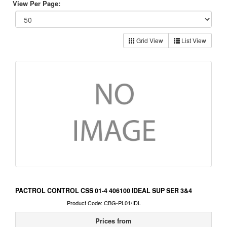
View Per Page:
Grid View
List View
PACTROL CONTROL CSS 01-4 406100 IDEAL SUP SER 3&4
Product Code: CBG-PL01/IDL
Prices from