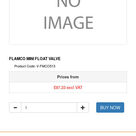
FLAMCO MINI FLOAT VALVE
Product Code: V-FMCO513
Prices from
£97.23 excl VAT
BUY NOW