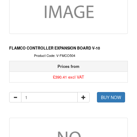
FLAMCO CONTROLLER EXPANSION BOARD V-10
Product Code: V-FMCO504
Prices from
£390.41 excl VAT
BUY NOW