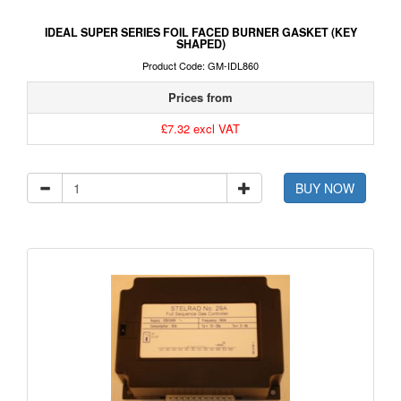
IDEAL SUPER SERIES FOIL FACED BURNER GASKET (KEY
SHAPED)
Product Code: GM-IDL860
Prices from
£7.32 excl VAT
BUY NOW