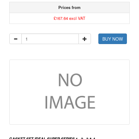
Prices from
£167.64 excl VAT
BUY NOW