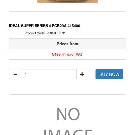
IDEAL SUPER SERIES 4 PCB29A 415400
Product Code: PCB-IDL572
Prices from
£439.41 excl VAT
BUY NOW