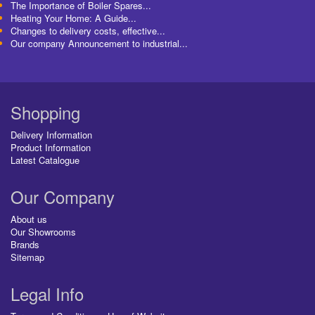
The Importance of Boiler Spares...
Heating Your Home: A Guide...
Changes to delivery costs, effective...
Our company Announcement to industrial...
Shopping
Delivery Information
Product Information
Latest Catalogue
Our Company
About us
Our Showrooms
Brands
Sitemap
Legal Info