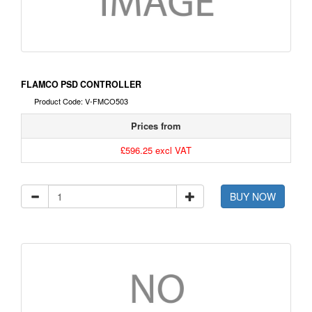
FLAMCO PSD CONTROLLER
Product Code: V-FMCO503
Prices from
£596.25 excl VAT
BUY NOW