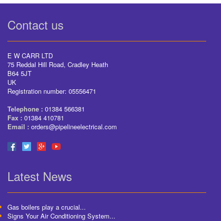
Contact us
E W CARR LTD
75 Reddal Hill Road, Cradley Heath
B64 5JT
UK
Registration number: 05556471
Telephone :
01384 566381
Fax :
01384 410781
Email :
orders@pipelineelectrical.com
Latest News
Gas boilers play a crucial...
Signs Your Air Conditioning System...